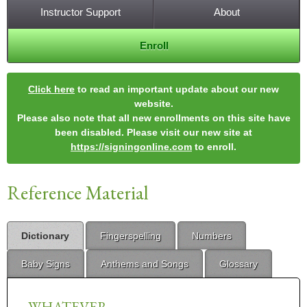
Instructor Support
About
Enroll
Click here
to read an important update about our new
website.
Please also note that all new enrollments on this site have
been disabled. Please visit our new site at
https://signingonline.com
to enroll.
Reference Material
Dictionary
Fingerspelling
Numbers
Baby Signs
Anthems and Songs
Glossary
WHATEVER