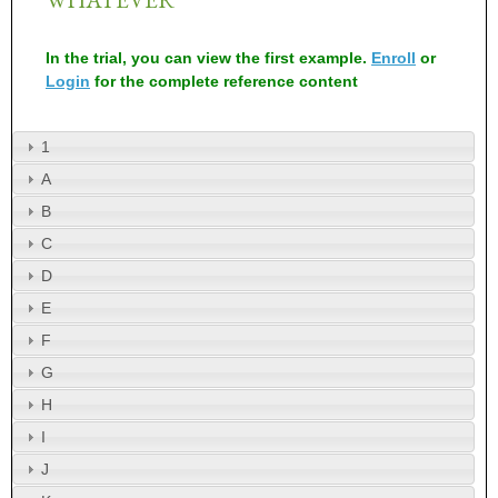
In the trial, you can view the first example.
Enroll
or
Login
for the complete reference content
1
A
B
C
D
E
F
G
H
I
J