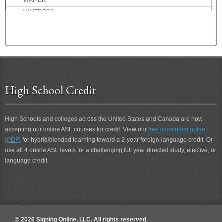
WAITER
WAITRESS
WAKE
WAKE-UP
WALK
WANT
WANTS
WARM
High School Credit
WASH
WASH-FACE
High Schools and colleges across the United States and Canada are now
WASHINGTON DC
accepting our online ASL courses for credit. View our
free curriculum guide
WATCH
(PDF)
for hybrid/blended learning toward a 2-year foreign-language credit. Or
WATCH 2
use all 4 online ASL levels for a challenging full year directed study, elective, or
WATCH GO PAST
language credit.
WATCH [wristwatch]
WATCH-HER
WATCH-HER 2
WATCH-HIM
WATCH-HIM 2
© 2026 Signing Online, LLC. All rights reserved.