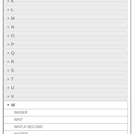
K
L
M
N
O
P
Q
R
S
T
U
V
W
WAGER
WAIT
WAIT-A-SECOND