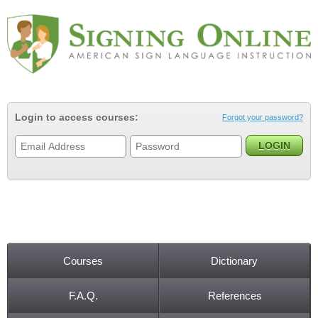
Jump to navigation
Login to access courses:
Forgot your password?
Courses
Dictionary
Main menu
F.A.Q.
References