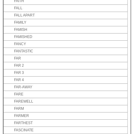
FAITH
FALL
FALL APART
FAMILY
FAMISH
FAMISHED
FANCY
FANTASTIC
FAR
FAR 2
FAR 3
FAR 4
FAR-AWAY
FARE
FAREWELL
FARM
FARMER
FARTHEST
FASCINATE