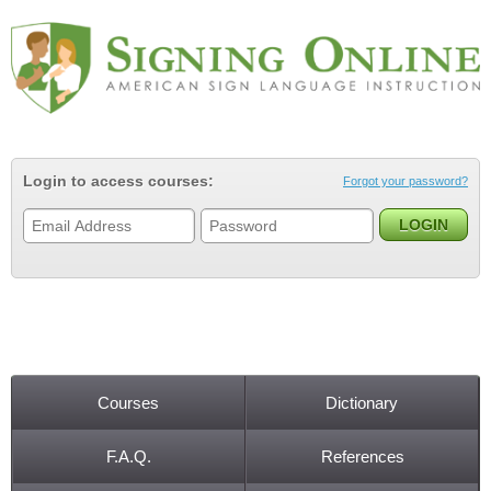
Jump to navigation
Login to access courses:
Forgot your password?
Courses
Dictionary
Main menu
F.A.Q.
References