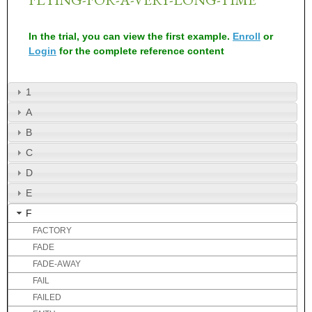
In the trial, you can view the first example.
Enroll
or
Login
for the complete reference content
1
A
B
C
D
E
F
FACTORY
FADE
FADE-AWAY
FAIL
FAILED