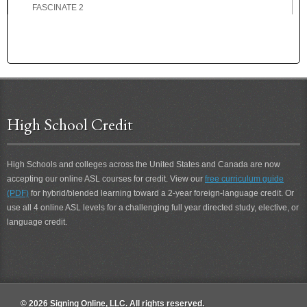
FASCINATE 2
FASCINATING
FASCINATING 2
FAST
FATHER
FATHER-IN-LAW
FATIGUE
High School Credit
FATIGUE 2
FAVOR
FAVORITE
High Schools and colleges across the United States and Canada are now
FEARFUL
accepting our online ASL courses for credit. View our
free curriculum guide
FEBRUARY
(PDF)
for hybrid/blended learning toward a 2-year foreign-language credit. Or
FED-UP
use all 4 online ASL levels for a challenging full year directed study, elective, or
FEE
language credit.
FEEL
FEEL 2
FELLOWSHIP
FEMALE
© 2026 Signing Online, LLC. All rights reserved.
FERVENT