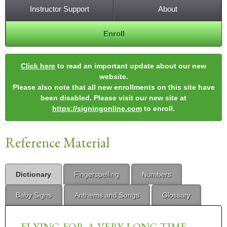
Instructor Support
About
Enroll
Click here
to read an important update about our new
website.
Please also note that all new enrollments on this site have
been disabled. Please visit our new site at
https://signingonline.com
to enroll.
Reference Material
Dictionary
Fingerspelling
Numbers
Baby Signs
Anthems and Songs
Glossary
FLYING-FOR-A-VERY-LONG-TIME