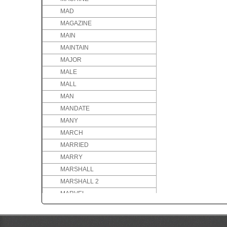
MAD
MAGAZINE
MAIN
MAINTAIN
MAJOR
MALE
MALL
MAN
MANDATE
MANY
MARCH
MARRIED
MARRY
MARSHALL
MARSHALL 2
MARVEL
MARVELOUS
MASSIVE