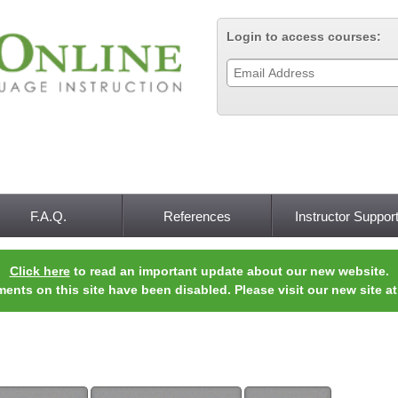
Jump to navigation
Login to access courses:
F.A.Q.
References
Instructor Suppor
Click here
to read an important update about our new website.
ments on this site have been disabled. Please visit our new site a