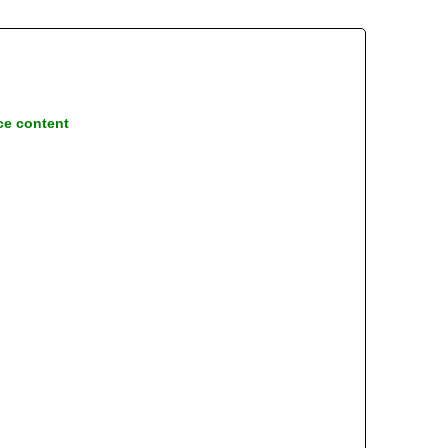
ce content