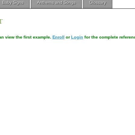
Baby Signs
Anthems and Songs
Glossary
T
can view the first example.
Enroll
or
Login
for the complete referen