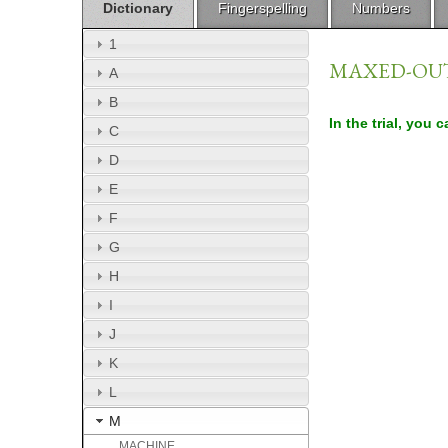
Dictionary
Fingerspelling
Numbers
1
MAXED-OU
A
B
In the trial, you 
C
D
E
F
G
H
I
J
K
L
M
MACHINE