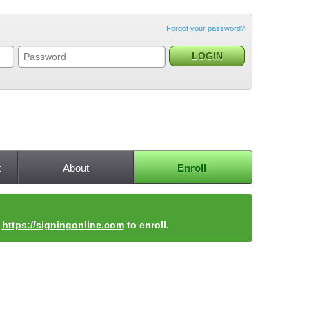
Forgot your password?
t
About
Enroll
t
https://signingonline.com
to enroll.