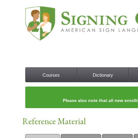
Courses
Dictionary
Main menu
Please also note that all new enroll
Reference Material