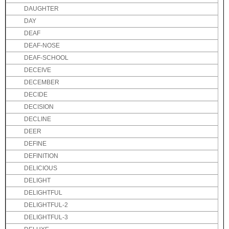
DAUGHTER
DAY
DEAF
DEAF-NOSE
DEAF-SCHOOL
DECEIVE
DECEMBER
DECIDE
DECISION
DECLINE
DEER
DEFINE
DEFINITION
DELICIOUS
DELIGHT
DELIGHTFUL
DELIGHTFUL-2
DELIGHTFUL-3