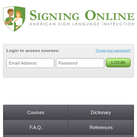
Jump to navigation
Login to access courses:
Forgot your password?
Courses
Dictionary
Main menu
F.A.Q.
References