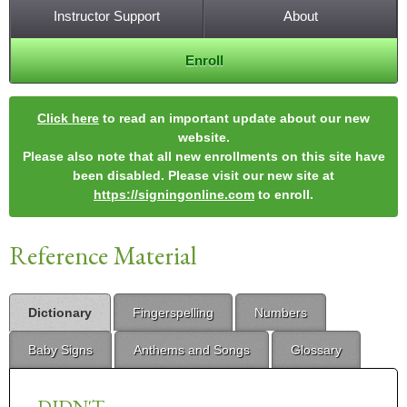
Instructor Support
About
Enroll
Click here
to read an important update about our new
website.
Please also note that all new enrollments on this site have
been disabled. Please visit our new site at
https://signingonline.com
to enroll.
Reference Material
Dictionary
Fingerspelling
Numbers
Baby Signs
Anthems and Songs
Glossary
DIDN'T