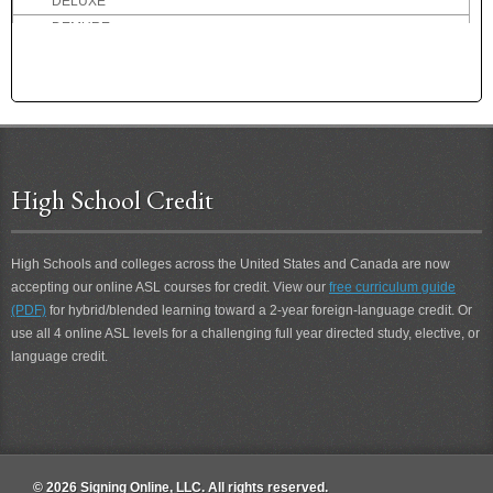
DELUXE
DEMURE
DENMARK
DENTIST
DEPART
DEPOSIT
DEPRESSED
DESCRIBE
High School Credit
DESIRE
DESOLATE
High Schools and colleges across the United States and Canada are now
DESSERT
accepting our online ASL courses for credit. View our
free curriculum guide
DETERIORATE
(PDF)
for hybrid/blended learning toward a 2-year foreign-language credit. Or
DETEST
use all 4 online ASL levels for a challenging full year directed study, elective, or
DETROIT
language credit.
DEVIL
DIALOG
DID-NOT
DIDN'T
DIDN'T CARE
© 2026 Signing Online, LLC. All rights reserved.