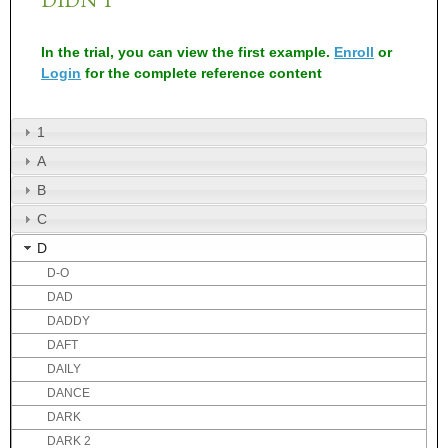
In the trial, you can view the first example.
Enroll
or
Login
for the complete reference content
1
A
B
C
D
D-O
DAD
DADDY
DAFT
DAILY
DANCE
DARK
DARK 2