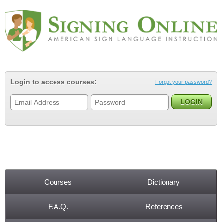
Jump to navigation
Login to access courses:
Forgot your password?
Courses
Dictionary
Main menu
F.A.Q.
References