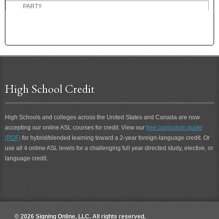
PARTY
PASS
PASSIVE
PAST
PASTEURIZED MILK
PASTOR
PATIENCE
High School Credit
PATIENT
PATRONIZE
PAUSE
High Schools and colleges across the United States and Canada are now
PAY
accepting our online ASL courses for credit. View our
free curriculum guide
PAY ATTENTION
(PDF)
for hybrid/blended learning toward a 2-year foreign-language credit. Or
PECK
use all 4 online ASL levels for a challenging full year directed study, elective, or
language credit.
PEN
PENCIL
PENNILESS
PENNY
PEOPLE
© 2026 Signing Online, LLC. All rights reserved.
PERCEPTION