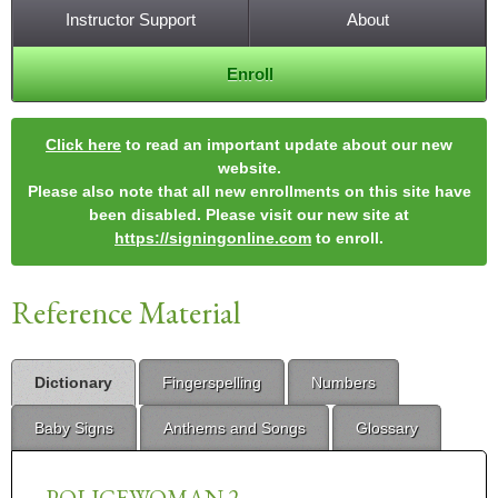
Instructor Support
About
Enroll
Click here
to read an important update about our new
website.
Please also note that all new enrollments on this site have
been disabled. Please visit our new site at
https://signingonline.com
to enroll.
Reference Material
Dictionary
Fingerspelling
Numbers
Baby Signs
Anthems and Songs
Glossary
POLICEWOMAN 2