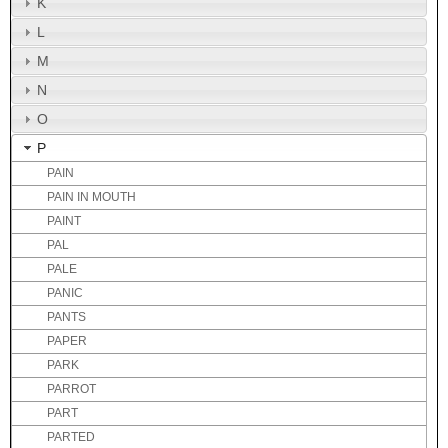
K
L
M
N
O
P
PAIN
PAIN IN MOUTH
PAINT
PAL
PALE
PANIC
PANTS
PAPER
PARK
PARROT
PART
PARTED