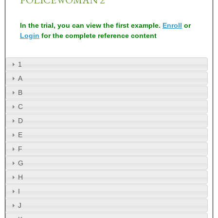
In the trial, you can view the first example.
Enroll
or
Login
for the complete reference content
1
A
B
C
D
E
F
G
H
I
J