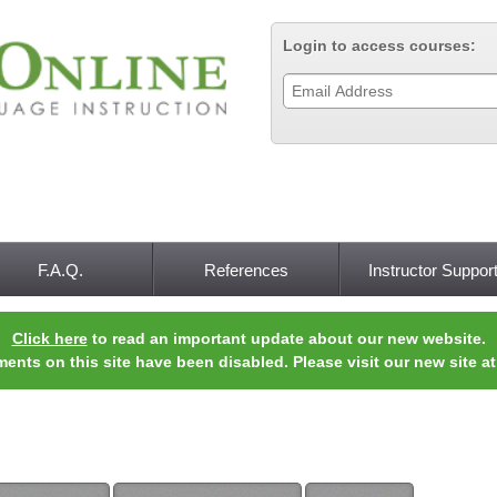
Jump to navigation
Login to access courses:
F.A.Q.
References
Instructor Suppor
Click here
to read an important update about our new website.
ments on this site have been disabled. Please visit our new site a