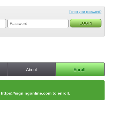
Forgot your password?
t
About
Enroll
t
https://signingonline.com
to enroll.