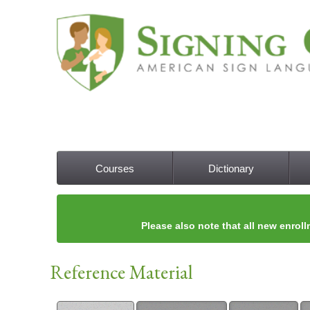
Courses
Dictionary
Main menu
Please also note that all new enroll
Reference Material