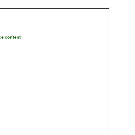
ce content