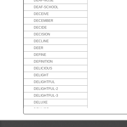
DEAF-NOSE
DEAF-SCHOOL
DECEIVE
DECEMBER
DECIDE
DECISION
DECLINE
DEER
DEFINE
DEFINITION
DELICIOUS
DELIGHT
DELIGHTFUL
DELIGHTFUL-2
DELIGHTFUL-3
DELUXE
DEMURE
DENMARK
DENTIST