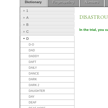
Dictionary
Fingerspelling
Numbers
1
DISASTROU
A
B
In the trial, you 
C
D
D-O
DAD
DADDY
DAFT
DAILY
DANCE
DARK
DARK 2
DAUGHTER
DAY
DEAF