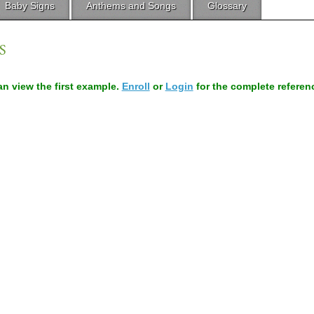
Baby Signs
Anthems and Songs
Glossary
S
can view the first example.
Enroll
or
Login
for the complete referen