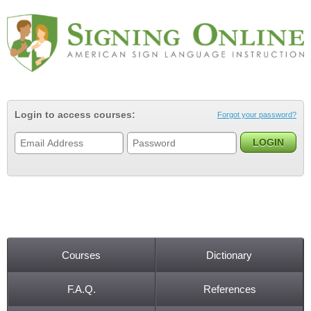
Jump to navigation
Login to access courses:
Forgot your password?
Courses
Dictionary
Main menu
F.A.Q.
References