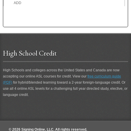
ADD
ADDICTED
ADDICTION
ADDRESS
ADEPT
ADHERE
ADMIRE
High School Credit
ADOPTED
ADOPTION
ADORE
High Schools and colleges across the United States and Canada are now
ADROIT
accepting our online ASL courses for credit. View our
free curriculum guide
ADVICE
(PDF)
for hybrid/blended learning toward a 2-year foreign-language credit. Or
ADVISE
use all 4 online ASL levels for a challenging full year directed study, elective, or
ADVOCATE
language credit.
AEROPLANE
AFFECT
AFRAID
AFTER
AFTER 2
© 2026 Signing Online, LLC. All rights reserved.