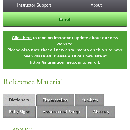
Instructor Support
About
Enroll
Click here
to read an important update about our new
website.
Please also note that all new enrollments on this site have
been disabled. Please visit our new site at
https://signingonline.com
to enroll.
Reference Material
Dictionary
Fingerspelling
Numbers
Baby Signs
Anthems and Songs
Glossary
AWAKE