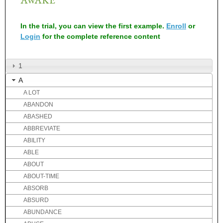
In the trial, you can view the first example.
Enroll
or
Login
for the complete reference content
1
A
A LOT
ABANDON
ABASHED
ABBREVIATE
ABILITY
ABLE
ABOUT
ABOUT-TIME
ABSORB
ABSURD
ABUNDANCE