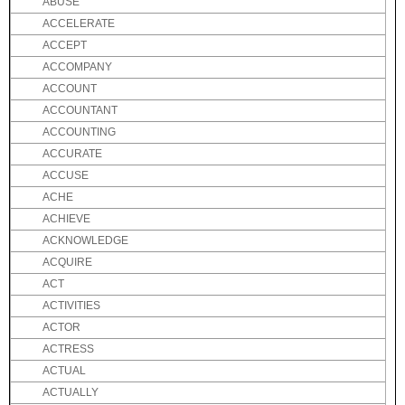
ABUSE
ACCELERATE
ACCEPT
ACCOMPANY
ACCOUNT
ACCOUNTANT
ACCOUNTING
ACCURATE
ACCUSE
ACHE
ACHIEVE
ACKNOWLEDGE
ACQUIRE
ACT
ACTIVITIES
ACTOR
ACTRESS
ACTUAL
ACTUALLY