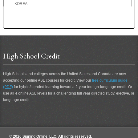
KOREA
L
M
N
O
P
High School Credit
Q
R
High Schools and colleges across the United States and Canada are now
S
accepting our online ASL courses for credit. View our
free curriculum guide
T
(PDF)
for hybrid/blended learning toward a 2-year foreign-language credit. Or
U
use all 4 online ASL levels for a challenging full year directed study, elective, or
language credit.
V
W
Y
Z
© 2026 Signing Online, LLC. All rights reserved.