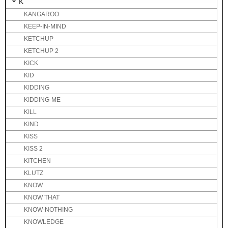
K
KANGAROO
KEEP-IN-MIND
KETCHUP
KETCHUP 2
KICK
KID
KIDDING
KIDDING-ME
KILL
KIND
KISS
KISS 2
KITCHEN
KLUTZ
KNOW
KNOW THAT
KNOW-NOTHING
KNOWLEDGE