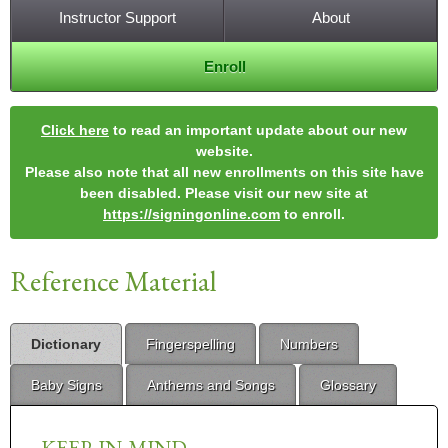
Instructor Support
About
Enroll
Click here
to read an important update about our new
website.
Please also note that all new enrollments on this site have
been disabled. Please visit our new site at
https://signingonline.com
to enroll.
Reference Material
Dictionary
Fingerspelling
Numbers
Baby Signs
Anthems and Songs
Glossary
KEEP-IN-MIND