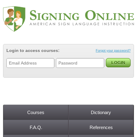
Jump to navigation
Login to access courses:
Forgot your password?
Courses
Dictionary
Main menu
F.A.Q.
References