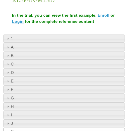
In the trial, you can view the first example.
Enroll
or
Login
for the complete reference content
1
A
B
C
D
E
F
G
H
I
J