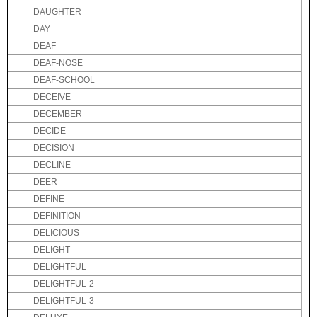
DAUGHTER
DAY
DEAF
DEAF-NOSE
DEAF-SCHOOL
DECEIVE
DECEMBER
DECIDE
DECISION
DECLINE
DEER
DEFINE
DEFINITION
DELICIOUS
DELIGHT
DELIGHTFUL
DELIGHTFUL-2
DELIGHTFUL-3