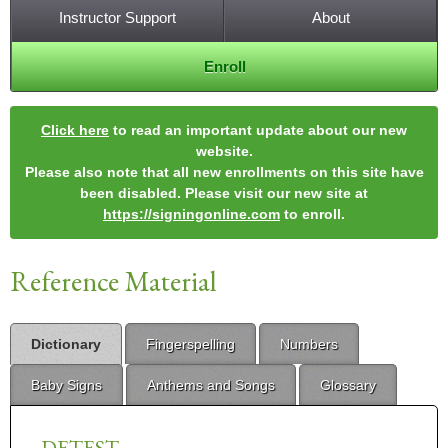
Instructor Support
About
Enroll
Click here
to read an important update about our new
website.
Please also note that all new enrollments on this site have
been disabled. Please visit our new site at
https://signingonline.com
to enroll.
Reference Material
Dictionary
Fingerspelling
Numbers
Baby Signs
Anthems and Songs
Glossary
DETEST