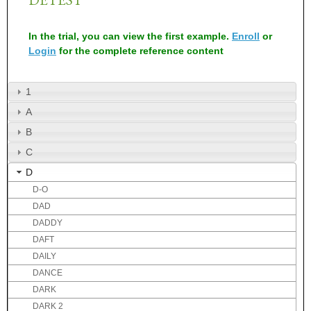
In the trial, you can view the first example.
Enroll
or
Login
for the complete reference content
1
A
B
C
D
D-O
DAD
DADDY
DAFT
DAILY
DANCE
DARK
DARK 2