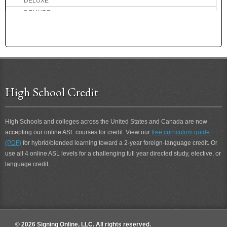
DELUXE
DEMURE
DENMARK
DENTIST
DEPART
DEPOSIT
DEPRESSED
DESCRIBE
High School Credit
DESIRE
DESOLATE
High Schools and colleges across the United States and Canada are now
DESSERT
accepting our online ASL courses for credit. View our
free curriculum guide
DETERIORATE
(PDF)
for hybrid/blended learning toward a 2-year foreign-language credit. Or
DETEST
use all 4 online ASL levels for a challenging full year directed study, elective, or
DETROIT
language credit.
DEVIL
DIALOG
DID-NOT
DIDN'T
DIDN'T CARE
© 2026 Signing Online, LLC. All rights reserved.