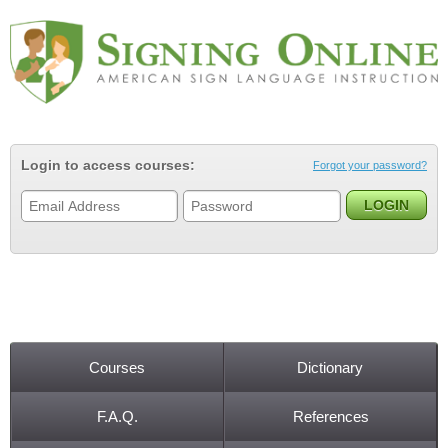
Jump to navigation
Login to access courses:
Forgot your password?
Courses
Dictionary
Main menu
F.A.Q.
References