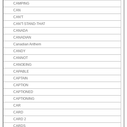
CAMPING
CAN
CAN'T
CAN'T-STAND-THAT
CANADA
CANADIAN
Canadian Anthem
CANDY
CANNOT
CANOEING
CAPABLE
CAPTAIN
CAPTION
CAPTIONED
CAPTIONING
CAR
CARD
CARD 2
CARDS