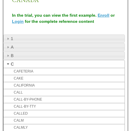
In the trial, you can view the first example.
Enroll
or
Login
for the complete reference content
1
A
B
C
CAFETERIA
CAKE
CALIFORNIA
CALL
CALL-BY-PHONE
CALL-BY-TTY
CALLED
CALM
CALMLY