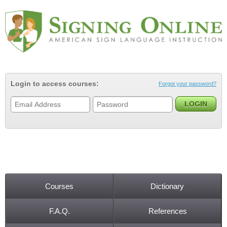
Jump to navigation
Login to access courses:
Forgot your password?
Courses
Dictionary
Main menu
F.A.Q.
References