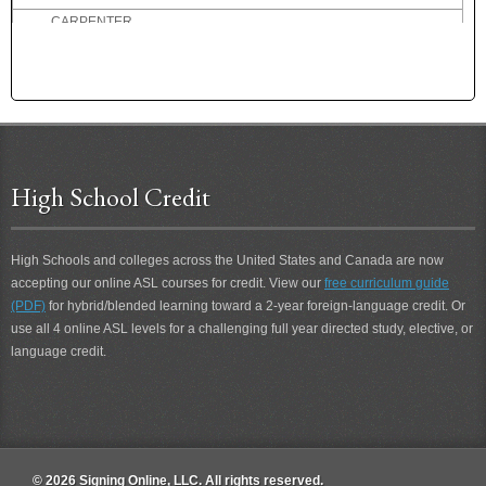
CARPENTER
CARPENTRY
CARRY
CARRY-THROUGH
CAST OFF
CASUAL
CAT
High School Credit
CATEGORY
CATSUP
CELLAR
High Schools and colleges across the United States and Canada are now
CENT
accepting our online ASL courses for credit. View our
free curriculum guide
(PDF)
for hybrid/blended learning toward a 2-year foreign-language credit. Or
CERTAIN
use all 4 online ASL levels for a challenging full year directed study, elective, or
CERTAINLY
language credit.
CHAGRINED
CHAIR
CHAIRPERSON
CHALLENGE
CHAMPION
© 2026 Signing Online, LLC. All rights reserved.