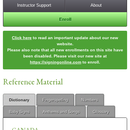
Instructor Support
About
Enroll
Click here
to read an important update about our new
website.
Please also note that all new enrollments on this site have
been disabled. Please visit our new site at
https://signingonline.com
to enroll.
Reference Material
Dictionary
Fingerspelling
Numbers
Baby Signs
Anthems and Songs
Glossary
CANADA