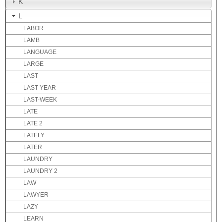
K
L
LABOR
LAMB
LANGUAGE
LARGE
LAST
LAST YEAR
LAST-WEEK
LATE
LATE 2
LATELY
LATER
LAUNDRY
LAUNDRY 2
LAW
LAWYER
LAZY
LEARN