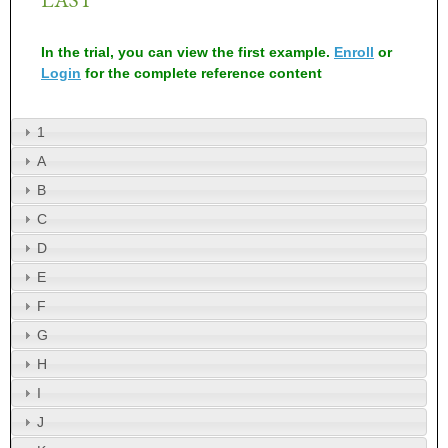
In the trial, you can view the first example.
Enroll
or
Login
for the complete reference content
1
A
B
C
D
E
F
G
H
I
J