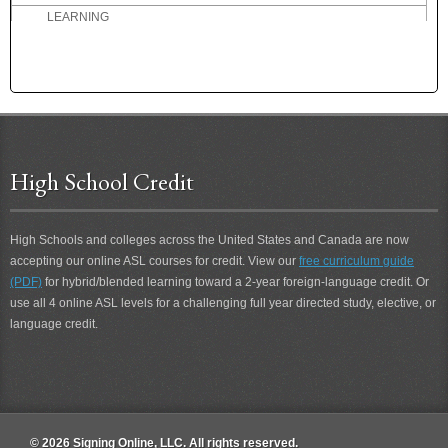
LEARNING
LEAVE
LEFTOVER
LEGAL
LEGITIMATE
LEISURE
LEND
High School Credit
LEND 2
LEND-ME
LENIENT
High Schools and colleges across the United States and Canada are now
LESSON
accepting our online ASL courses for credit. View our
free curriculum guide
LESSON 2
(PDF)
for hybrid/blended learning toward a 2-year foreign-language credit. Or
use all 4 online ASL levels for a challenging full year directed study, elective, or
LET'S GO FOR A RUN
language credit.
LET'S-GO
LET-ME-SEE
LETS-SEE
LIBRARY
LIFE
© 2026 Signing Online, LLC. All rights reserved.