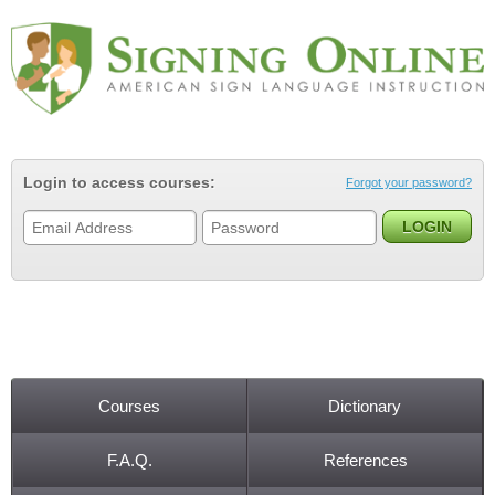
Jump to navigation
Login to access courses:
Forgot your password?
Courses
Dictionary
Main menu
F.A.Q.
References