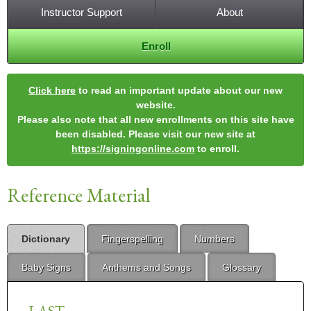
Instructor Support
About
Enroll
Click here
to read an important update about our new
website.
Please also note that all new enrollments on this site have
been disabled. Please visit our new site at
https://signingonline.com
to enroll.
Reference Material
Dictionary
Fingerspelling
Numbers
Baby Signs
Anthems and Songs
Glossary
LAST