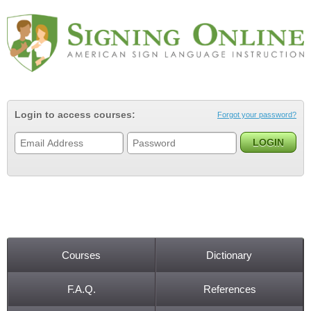
Jump to navigation
Login to access courses:
Forgot your password?
Courses
Dictionary
Main menu
F.A.Q.
References