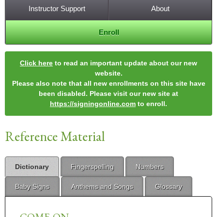
Instructor Support
About
Enroll
Click here
to read an important update about our new
website.
Please also note that all new enrollments on this site have
been disabled. Please visit our new site at
https://signingonline.com
to enroll.
Reference Material
Dictionary
Fingerspelling
Numbers
Baby Signs
Anthems and Songs
Glossary
COME-ON