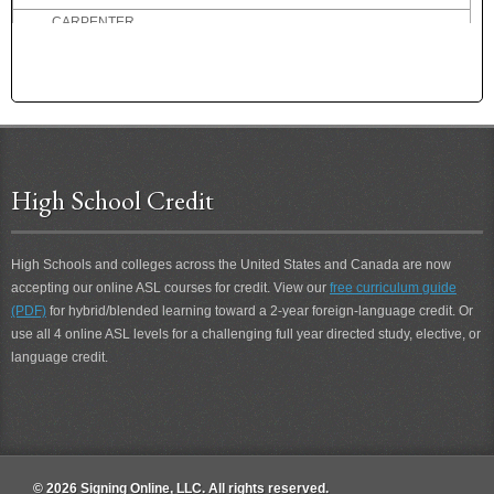
CARPENTER
CARPENTRY
CARRY
CARRY-THROUGH
CAST OFF
CASUAL
CAT
High School Credit
CATEGORY
CATSUP
CELLAR
High Schools and colleges across the United States and Canada are now
CENT
accepting our online ASL courses for credit. View our
free curriculum guide
(PDF)
for hybrid/blended learning toward a 2-year foreign-language credit. Or
CERTAIN
use all 4 online ASL levels for a challenging full year directed study, elective, or
CERTAINLY
language credit.
CHAGRINED
CHAIR
CHAIRPERSON
CHALLENGE
CHAMPION
© 2026 Signing Online, LLC. All rights reserved.