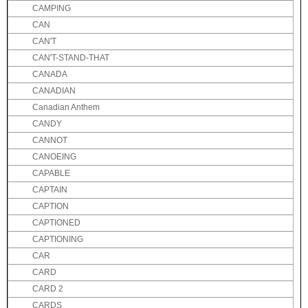
CAMPING
CAN
CAN'T
CAN'T-STAND-THAT
CANADA
CANADIAN
Canadian Anthem
CANDY
CANNOT
CANOEING
CAPABLE
CAPTAIN
CAPTION
CAPTIONED
CAPTIONING
CAR
CARD
CARD 2
CARDS