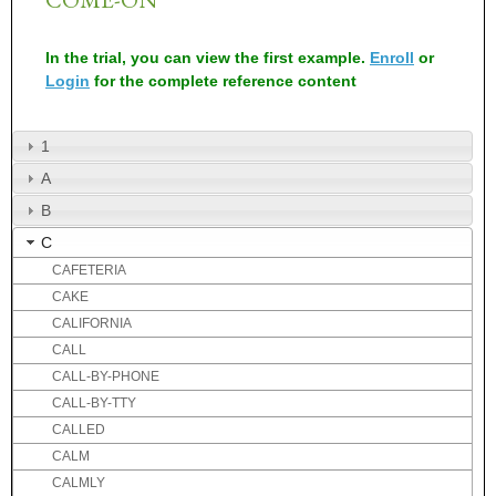
In the trial, you can view the first example.
Enroll
or
Login
for the complete reference content
1
A
B
C
CAFETERIA
CAKE
CALIFORNIA
CALL
CALL-BY-PHONE
CALL-BY-TTY
CALLED
CALM
CALMLY