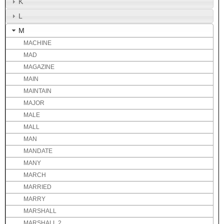
K
L
M
MACHINE
MAD
MAGAZINE
MAIN
MAINTAIN
MAJOR
MALE
MALL
MAN
MANDATE
MANY
MARCH
MARRIED
MARRY
MARSHALL
MARSHALL 2