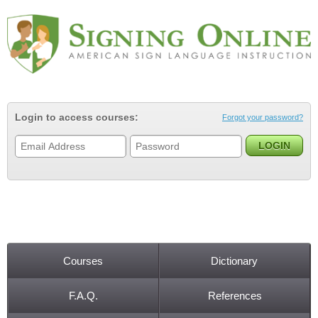
Jump to navigation
Login to access courses:
Forgot your password?
Courses
Dictionary
Main menu
F.A.Q.
References