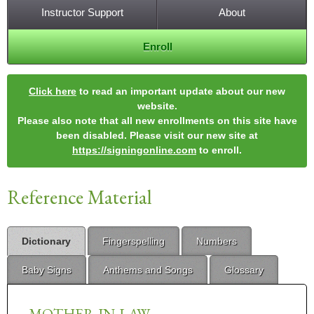
Instructor Support
About
Enroll
Click here
to read an important update about our new
website.
Please also note that all new enrollments on this site have
been disabled. Please visit our new site at
https://signingonline.com
to enroll.
Reference Material
Dictionary
Fingerspelling
Numbers
Baby Signs
Anthems and Songs
Glossary
MOTHER-IN-LAW