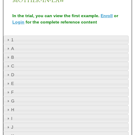
In the trial, you can view the first example.
Enroll
or
Login
for the complete reference content
1
A
B
C
D
E
F
G
H
I
J