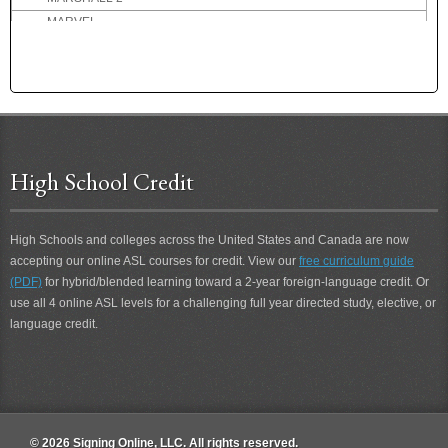
MARVEL
MARVELOUS
MASSIVE
MATH
MATHEMATICS
MATINEE
MAXED-OUT
High School Credit
MAXIMUM
MAY
MAYBE
High Schools and colleges across the United States and Canada are now
accepting our online ASL courses for credit. View our
free curriculum guide
MCDONALD'S
(PDF)
for hybrid/blended learning toward a 2-year foreign-language credit. Or
ME
use all 4 online ASL levels for a challenging full year directed study, elective, or
ME-HELP-YOU
language credit.
ME-JOIN-YOU
ME-MEET-YOU
ME-TOO
MEAN
MEASLES
© 2026 Signing Online, LLC. All rights reserved.