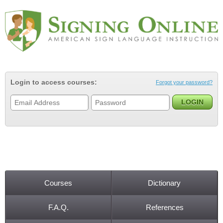
Jump to navigation
Login to access courses:
Forgot your password?
Courses
Dictionary
Main menu
F.A.Q.
References