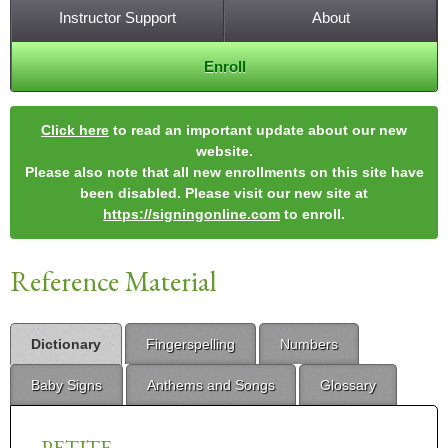
Instructor Support
About
Enroll
Click here
to read an important update about our new
website.
Please also note that all new enrollments on this site have
been disabled. Please visit our new site at
https://signingonline.com
to enroll.
Reference Material
Dictionary
Fingerspelling
Numbers
Baby Signs
Anthems and Songs
Glossary
PETITE