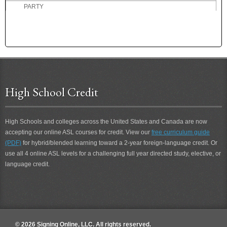
PARTY
PASS
PASSIVE
PAST
PASTEURIZED MILK
PASTOR
PATIENCE
High School Credit
PATIENT
PATRONIZE
PAUSE
High Schools and colleges across the United States and Canada are now
PAY
accepting our online ASL courses for credit. View our
free curriculum guide
PAY ATTENTION
(PDF)
for hybrid/blended learning toward a 2-year foreign-language credit. Or
PECK
use all 4 online ASL levels for a challenging full year directed study, elective, or
language credit.
PEN
PENCIL
PENNILESS
PENNY
PEOPLE
© 2026 Signing Online, LLC. All rights reserved.
PERCEPTION