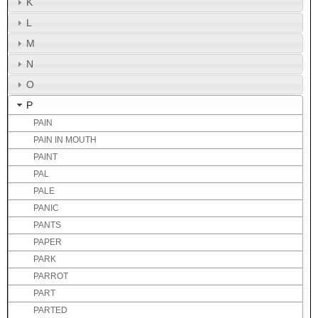
K
L
M
N
O
P
PAIN
PAIN IN MOUTH
PAINT
PAL
PALE
PANIC
PANTS
PAPER
PARK
PARROT
PART
PARTED