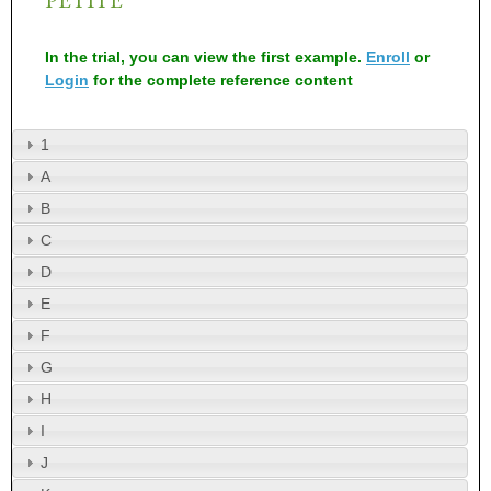
In the trial, you can view the first example.
Enroll
or
Login
for the complete reference content
1
A
B
C
D
E
F
G
H
I
J