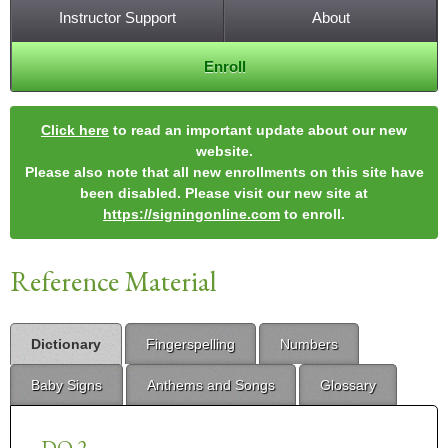
Instructor Support
About
Enroll
Click here
to read an important update about our new
website.
Please also note that all new enrollments on this site have
been disabled. Please visit our new site at
https://signingonline.com
to enroll.
Reference Material
Dictionary
Fingerspelling
Numbers
Baby Signs
Anthems and Songs
Glossary
DO 2