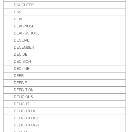
DAUGHTER
DAY
DEAF
DEAF-NOSE
DEAF-SCHOOL
DECEIVE
DECEMBER
DECIDE
DECISION
DECLINE
DEER
DEFINE
DEFINITION
DELICIOUS
DELIGHT
DELIGHTFUL
DELIGHTFUL-2
DELIGHTFUL-3