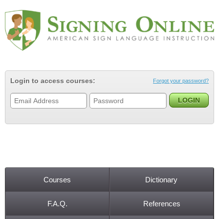
Jump to navigation
Login to access courses:
Forgot your password?
Courses
Dictionary
Main menu
F.A.Q.
References