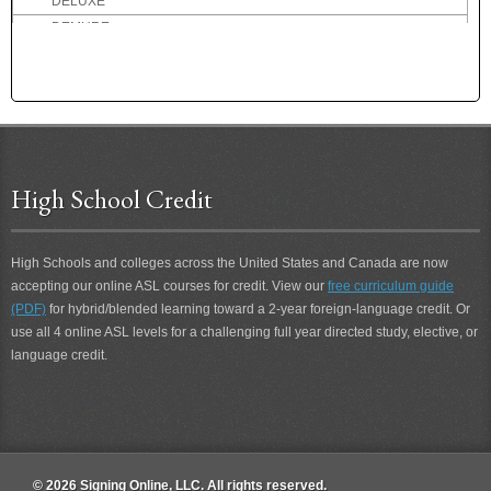
DELUXE
DEMURE
DENMARK
DENTIST
DEPART
DEPOSIT
DEPRESSED
DESCRIBE
High School Credit
DESIRE
DESOLATE
High Schools and colleges across the United States and Canada are now
DESSERT
accepting our online ASL courses for credit. View our
free curriculum guide
DETERIORATE
(PDF)
for hybrid/blended learning toward a 2-year foreign-language credit. Or
DETEST
use all 4 online ASL levels for a challenging full year directed study, elective, or
DETROIT
language credit.
DEVIL
DIALOG
DID-NOT
DIDN'T
DIDN'T CARE
© 2026 Signing Online, LLC. All rights reserved.