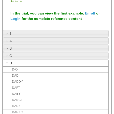
In the trial, you can view the first example.
Enroll
or
Login
for the complete reference content
1
A
B
C
D
D-O
DAD
DADDY
DAFT
DAILY
DANCE
DARK
DARK 2