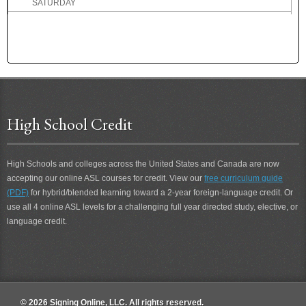
SATURDAY
SAVE
SAY
SCARED
SCENT
SCHEDULE
SCHOOL
SCHOOL BOARD
High School Credit
SCIENCE
SCIENTIST
High Schools and colleges across the United States and Canada are now
SCOLD
accepting our online ASL courses for credit. View our
free curriculum guide
SCORE
(PDF)
for hybrid/blended learning toward a 2-year foreign-language credit. Or
SCORE 2
use all 4 online ASL levels for a challenging full year directed study, elective, or
SCORE-A-GOAL
language credit.
SCOUR
SCOUT
SCRIPTURE
SCUBA-DIVE
SCUBA-DIVING
© 2026 Signing Online, LLC. All rights reserved.