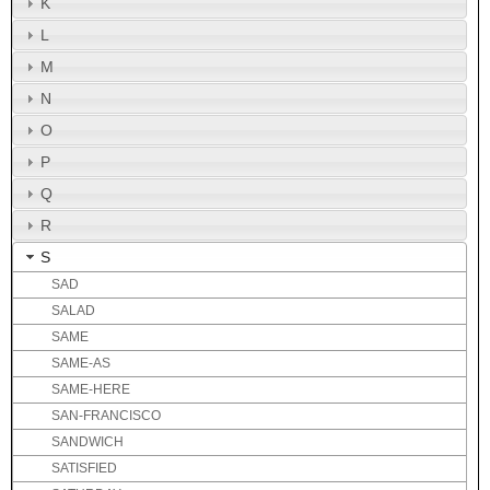
K
L
M
N
O
P
Q
R
S
SAD
SALAD
SAME
SAME-AS
SAME-HERE
SAN-FRANCISCO
SANDWICH
SATISFIED