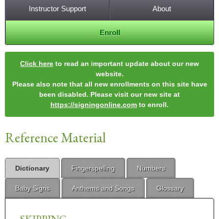
Instructor Support
About
Enroll
Click here
to read an important update about our new
website.
Please also note that all new enrollments on this site have
been disabled. Please visit our new site at
https://signingonline.com
to enroll.
Reference Material
Dictionary
Fingerspelling
Numbers
Baby Signs
Anthems and Songs
Glossary
SKIPPING