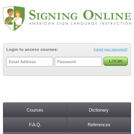
Jump to navigation
Login to access courses:
Forgot your password?
Courses
Dictionary
Main menu
F.A.Q.
References