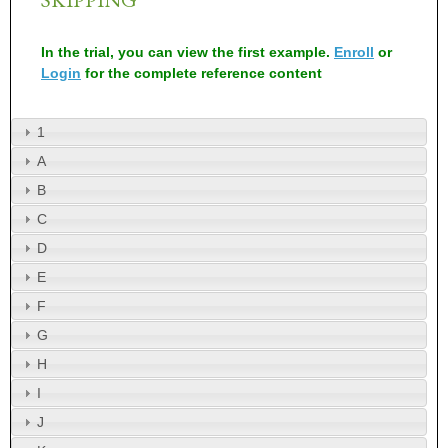
In the trial, you can view the first example.
Enroll
or
Login
for the complete reference content
1
A
B
C
D
E
F
G
H
I
J