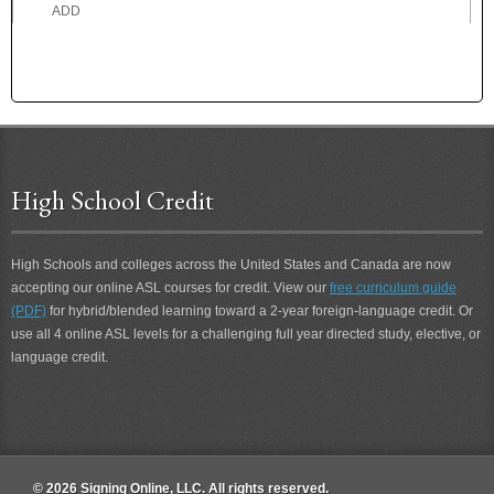
ADD
ADDICTED
ADDICTION
ADDRESS
ADEPT
ADHERE
ADMIRE
High School Credit
ADOPTED
ADOPTION
ADORE
High Schools and colleges across the United States and Canada are now
ADROIT
accepting our online ASL courses for credit. View our
free curriculum guide
ADVICE
(PDF)
for hybrid/blended learning toward a 2-year foreign-language credit. Or
ADVISE
use all 4 online ASL levels for a challenging full year directed study, elective, or
ADVOCATE
language credit.
AEROPLANE
AFFECT
AFRAID
AFTER
AFTER 2
© 2026 Signing Online, LLC. All rights reserved.