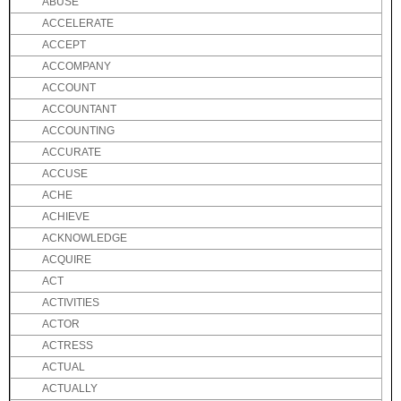
ABUSE
ACCELERATE
ACCEPT
ACCOMPANY
ACCOUNT
ACCOUNTANT
ACCOUNTING
ACCURATE
ACCUSE
ACHE
ACHIEVE
ACKNOWLEDGE
ACQUIRE
ACT
ACTIVITIES
ACTOR
ACTRESS
ACTUAL
ACTUALLY