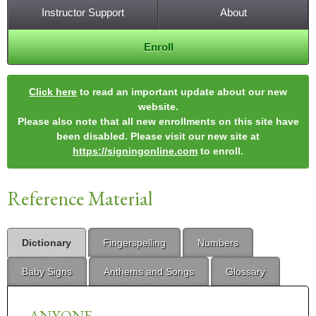
Instructor Support
About
Enroll
Click here
to read an important update about our new
website.
Please also note that all new enrollments on this site have
been disabled. Please visit our new site at
https://signingonline.com
to enroll.
Reference Material
Dictionary
Fingerspelling
Numbers
Baby Signs
Anthems and Songs
Glossary
ANYONE