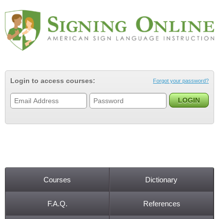
Jump to navigation
Login to access courses:
Forgot your password?
Courses
Dictionary
Main menu
F.A.Q.
References