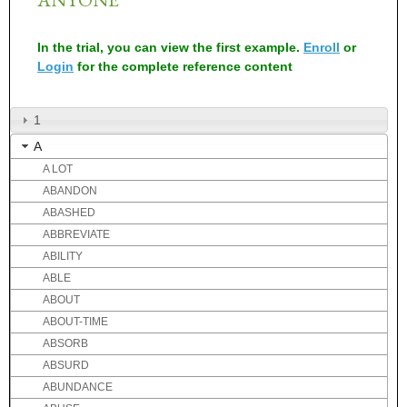
In the trial, you can view the first example.
Enroll
or
Login
for the complete reference content
1
A
A LOT
ABANDON
ABASHED
ABBREVIATE
ABILITY
ABLE
ABOUT
ABOUT-TIME
ABSORB
ABSURD
ABUNDANCE