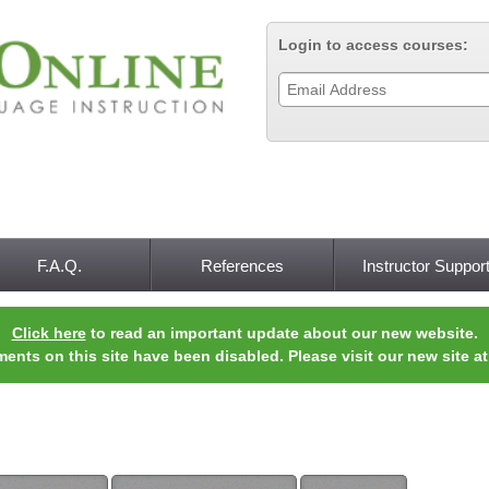
Jump to navigation
Login to access courses:
F.A.Q.
References
Instructor Suppor
Click here
to read an important update about our new website.
ments on this site have been disabled. Please visit our new site a