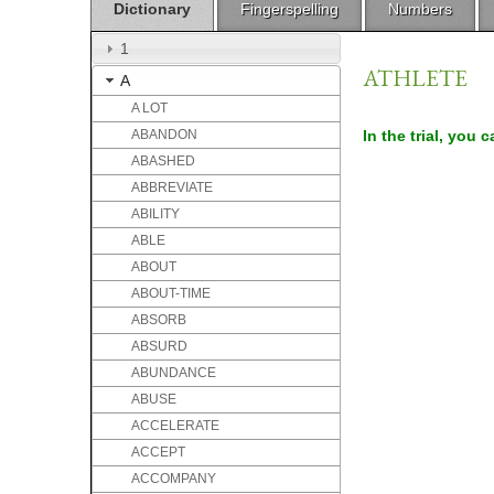
Dictionary
Fingerspelling
Numbers
1
ATHLETE
A
A LOT
ABANDON
In the trial, you 
ABASHED
ABBREVIATE
ABILITY
ABLE
ABOUT
ABOUT-TIME
ABSORB
ABSURD
ABUNDANCE
ABUSE
ACCELERATE
ACCEPT
ACCOMPANY