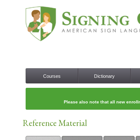
Courses
Dictionary
Main menu
Please also note that all new enroll
Reference Material