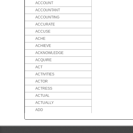
ACCOUNT
ACCOUNTANT
ACCOUNTING
ACCURATE
ACCUSE
ACHE
ACHIEVE
ACKNOWLEDGE
ACQUIRE
ACT
ACTIVITIES
ACTOR
ACTRESS
ACTUAL
ACTUALLY
ADD
ADDICTED
ADDICTION
ADDRESS