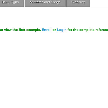
Baby Signs
Anthems and Songs
Glossary
can view the first example.
Enroll
or
Login
for the complete referen