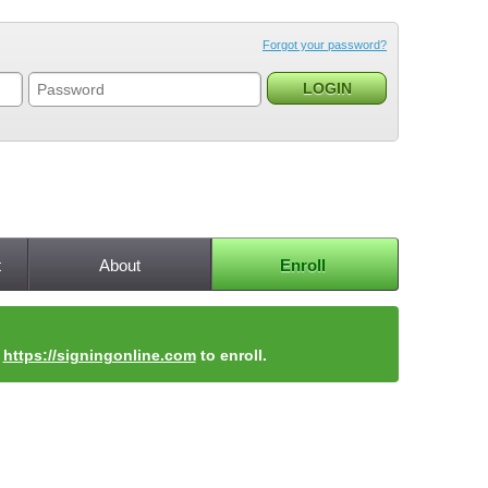
Forgot your password?
t
About
Enroll
t
https://signingonline.com
to enroll.