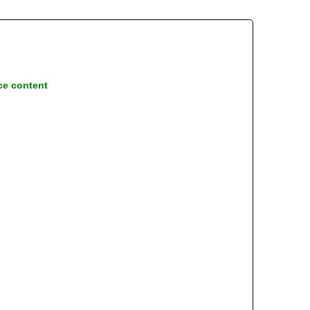
ce content