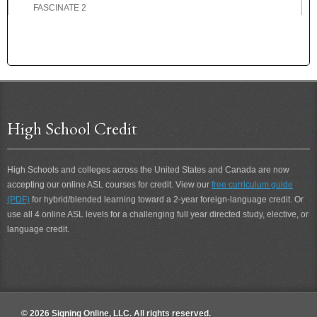
FASCINATE 2
FASCINATING
FASCINATING 2
FAST
FATHER
FATHER-IN-LAW
FATIGUE
High School Credit
FATIGUE 2
FAVOR
FAVORITE
High Schools and colleges across the United States and Canada are now
FEARFUL
accepting our online ASL courses for credit. View our
free curriculum guide
FEBRUARY
(PDF)
for hybrid/blended learning toward a 2-year foreign-language credit. Or
FED-UP
use all 4 online ASL levels for a challenging full year directed study, elective, or
FEE
language credit.
FEEL
FEEL 2
FELLOWSHIP
FEMALE
© 2026 Signing Online, LLC. All rights reserved.
FERVENT