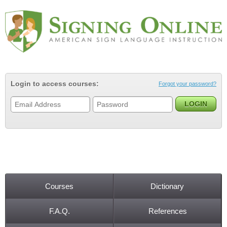
Jump to navigation
Login to access courses:
Forgot your password?
Courses
Dictionary
Main menu
F.A.Q.
References