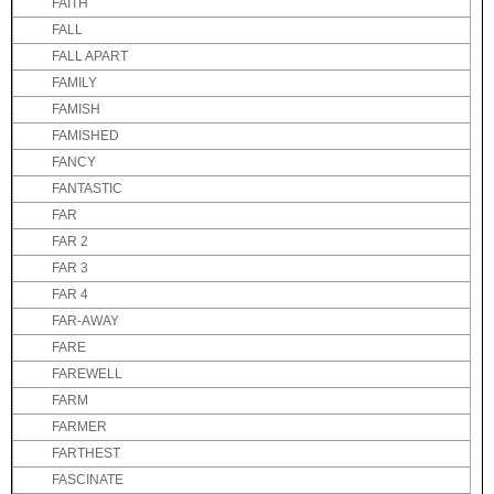
FAITH
FALL
FALL APART
FAMILY
FAMISH
FAMISHED
FANCY
FANTASTIC
FAR
FAR 2
FAR 3
FAR 4
FAR-AWAY
FARE
FAREWELL
FARM
FARMER
FARTHEST
FASCINATE