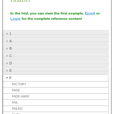
In the trial, you can view the first example.
Enroll
or
Login
for the complete reference content
1
A
B
C
D
E
F
FACTORY
FADE
FADE-AWAY
FAIL
FAILED