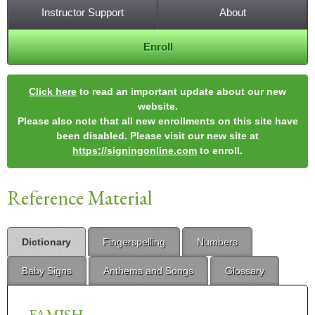
Instructor Support
About
Enroll
Click here
to read an important update about our new
website.
Please also note that all new enrollments on this site have
been disabled. Please visit our new site at
https://signingonline.com
to enroll.
Reference Material
Dictionary
Fingerspelling
Numbers
Baby Signs
Anthems and Songs
Glossary
FAMISH