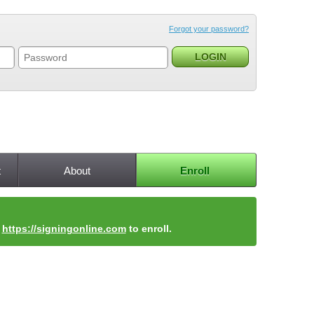
Forgot your password?
t
About
Enroll
t
https://signingonline.com
to enroll.