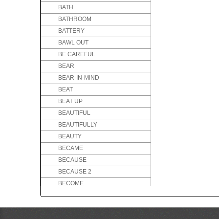
BATH
BATHROOM
BATTERY
BAWL OUT
BE CAREFUL
BEAR
BEAR-IN-MIND
BEAT
BEAT UP
BEAUTIFUL
BEAUTIFULLY
BEAUTY
BECAME
BECAUSE
BECAUSE 2
BECOME
BED
BEE
BEFORE