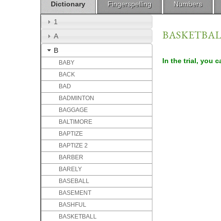
Dictionary
Fingerspelling
Numbers
1
BASKETBA
A
B
In the trial, you 
BABY
BACK
BAD
BADMINTON
BAGGAGE
BALTIMORE
BAPTIZE
BAPTIZE 2
BARBER
BARELY
BASEBALL
BASEMENT
BASHFUL
BASKETBALL