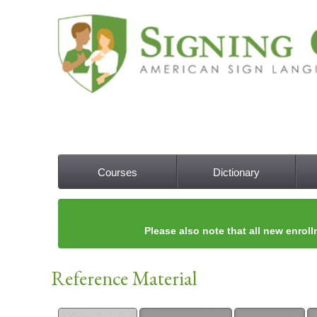
Courses
Dictionary
Main menu
Please also note that all new enroll
Reference Material