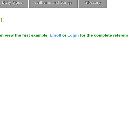
Baby Signs
Anthems and Songs
Glossary
LL
can view the first example.
Enroll
or
Login
for the complete referen