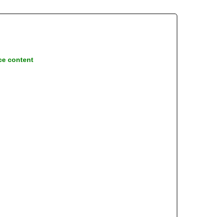
ce content