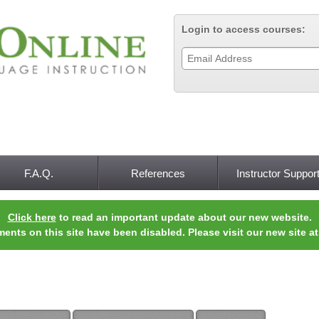
Jump to navigation
Login to access courses:
F.A.Q.
References
Instructor Suppor
Click here
to read an important update about our new website.
ments on this site have been disabled. Please visit our new site a