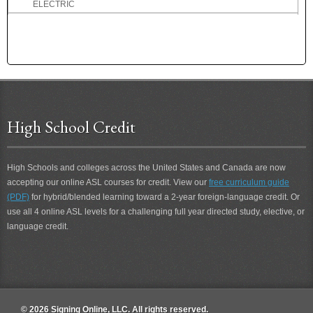
ELECTRIC
Electrical
ELECTRICIAN
ELECTRICITY
ELEGANT
ELEPHANT
ELEVEN
High School Credit
ELK
ELSE
EMBARRASS
High Schools and colleges across the United States and Canada are now
EMBARRASSED
accepting our online ASL courses for credit. View our
free curriculum guide
EMBARRASSMENT
(PDF)
for hybrid/blended learning toward a 2-year foreign-language credit. Or
EMPATHY
use all 4 online ASL levels for a challenging full year directed study, elective, or
EMPLOYMENT
language credit.
EMPTY
ENABLE
END
ENDURE
ENGAGED
© 2026 Signing Online, LLC. All rights reserved.