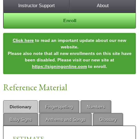
Instructor Support
About
Enroll
Click here
to read an important update about our new
website.
Please also note that all new enrollments on this site have
been disabled. Please visit our new site at
https://signingonline.com
to enroll.
Reference Material
Dictionary
Fingerspelling
Numbers
Baby Signs
Anthems and Songs
Glossary
ESTIMATE