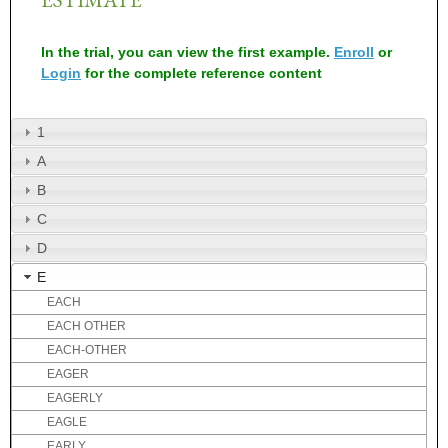
In the trial, you can view the first example.
Enroll
or
Login
for the complete reference content
1
A
B
C
D
E
EACH
EACH OTHER
EACH-OTHER
EAGER
EAGERLY
EAGLE
EARLY