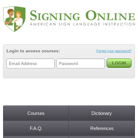
Jump to navigation
Login to access courses:
Forgot your password?
Courses
Dictionary
Main menu
F.A.Q.
References