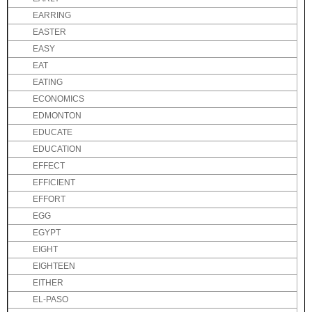
EARRING
EASTER
EASY
EAT
EATING
ECONOMICS
EDMONTON
EDUCATE
EDUCATION
EFFECT
EFFICIENT
EFFORT
EGG
EGYPT
EIGHT
EIGHTEEN
EITHER
EL-PASO