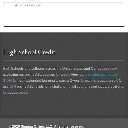
HE-POSSESSIVE
HE-TEACH-YOU
HEALTHY
HEAR
HEARD
HEARING
HEARING-PERSON
High School Credit
HEART ATTACK
HEAVEN
HELICOPTER
High Schools and colleges across the United States and Canada are now
accepting our online ASL courses for credit. View our
HELL
free curriculum guide
(PDF)
for hybrid/blended learning toward a 2-year foreign-language credit. Or
HELLO
use all 4 online ASL levels for a challenging full year directed study, elective, or
HELP
language credit.
HELP-ME
HELP-YOU
HENPECK
HER
HER-POSSESSIVE
© 2026 Signing Online, LLC. All rights reserved.