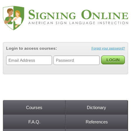
Jump to navigation
Login to access courses:
Forgot your password?
Courses
Dictionary
Main menu
F.A.Q.
References