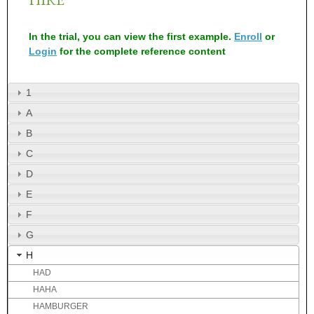
In the trial, you can view the first example.
Enroll
or
Login
for the complete reference content
1
A
B
C
D
E
F
G
H
HAD
HAHA
HAMBURGER