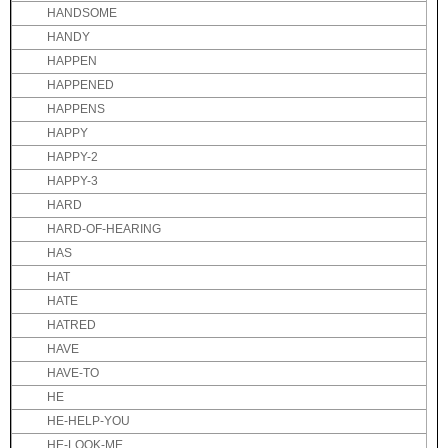
HANDSOME
HANDY
HAPPEN
HAPPENED
HAPPENS
HAPPY
HAPPY-2
HAPPY-3
HARD
HARD-OF-HEARING
HAS
HAT
HATE
HATRED
HAVE
HAVE-TO
HE
HE-HELP-YOU
HE-LOOK-ME