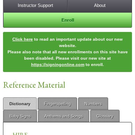
Instructor Support
About
Enroll
Click here
to read an important update about our new
website.
Please also note that all new enrollments on this site have
been disabled. Please visit our new site at
https://signingonline.com
to enroll.
Reference Material
Dictionary
Fingerspelling
Numbers
Baby Signs
Anthems and Songs
Glossary
HIRE