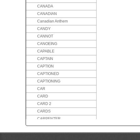
CANADA
CANADIAN
Canadian Anthem
CANDY
CANNOT
CANOEING
CAPABLE
CAPTAIN
CAPTION
CAPTIONED
CAPTIONING
CAR
CARD
CARD 2
CARDS
CARPENTER
CARPENTRY
CARRY