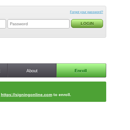
Forgot your password?
t
About
Enroll
t
https://signingonline.com
to enroll.