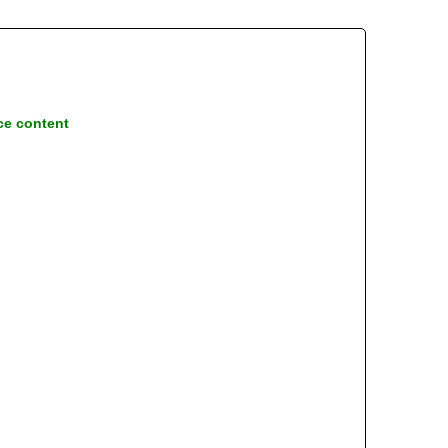
ce content