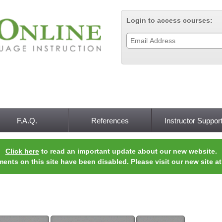
Jump to navigation
Login to access courses:
F.A.Q.
References
Instructor Suppor
Click here
to read an important update about our new website.
ments on this site have been disabled. Please visit our new site a