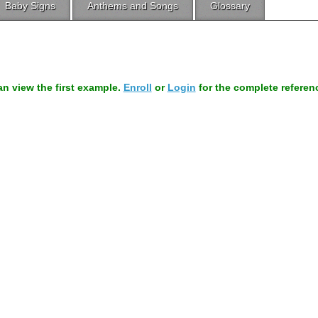
Baby Signs
Anthems and Songs
Glossary
can view the first example.
Enroll
or
Login
for the complete referen