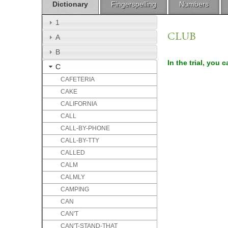
Dictionary
Fingerspelling
Numbers
1
CLUB
A
B
In the trial, you 
C
CAFETERIA
CAKE
CALIFORNIA
CALL
CALL-BY-PHONE
CALL-BY-TTY
CALLED
CALM
CALMLY
CAMPING
CAN
CAN'T
CAN'T-STAND-THAT