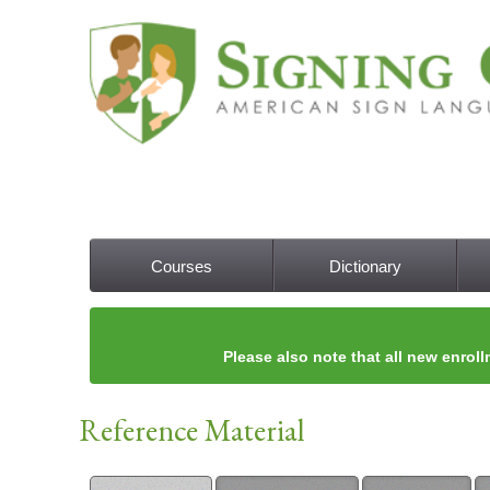
Courses
Dictionary
Main menu
Please also note that all new enroll
Reference Material