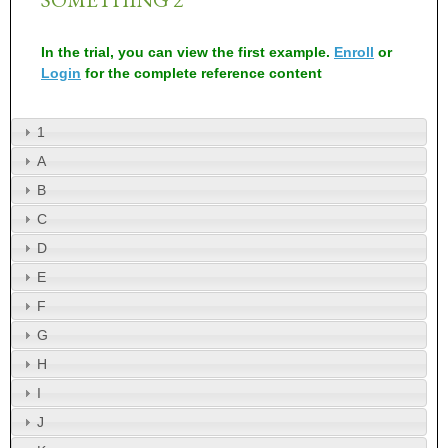
In the trial, you can view the first example.
Enroll
or
Login
for the complete reference content
1
A
B
C
D
E
F
G
H
I
J