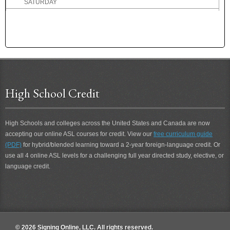
SATURDAY
SAVE
SAY
SCARED
SCENT
SCHEDULE
SCHOOL
SCHOOL BOARD
High School Credit
SCIENCE
SCIENTIST
High Schools and colleges across the United States and Canada are now
SCOLD
accepting our online ASL courses for credit. View our
free curriculum guide
SCORE
(PDF)
for hybrid/blended learning toward a 2-year foreign-language credit. Or
SCORE 2
use all 4 online ASL levels for a challenging full year directed study, elective, or
SCORE-A-GOAL
language credit.
SCOUR
SCOUT
SCRIPTURE
SCUBA-DIVE
SCUBA-DIVING
© 2026 Signing Online, LLC. All rights reserved.