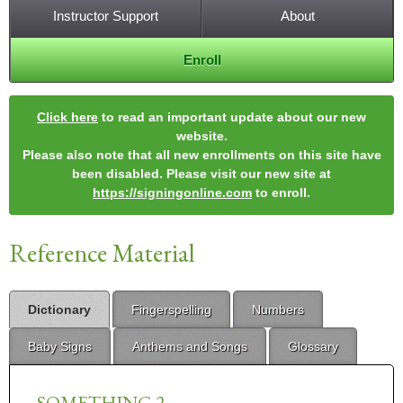
Instructor Support
About
Enroll
Click here
to read an important update about our new
website.
Please also note that all new enrollments on this site have
been disabled. Please visit our new site at
https://signingonline.com
to enroll.
Reference Material
Dictionary
Fingerspelling
Numbers
Baby Signs
Anthems and Songs
Glossary
SOMETHING 2