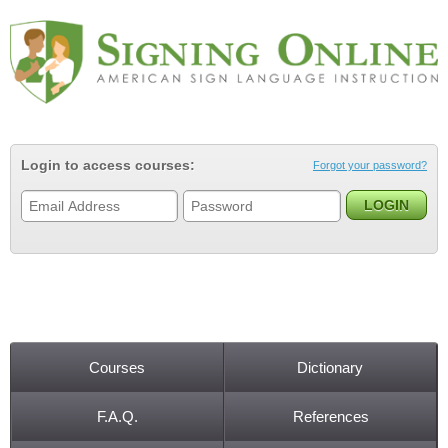
Jump to navigation
Login to access courses:
Forgot your password?
Courses
Dictionary
Main menu
F.A.Q.
References