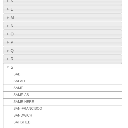
K
L
M
N
O
P
Q
R
S
SAD
SALAD
SAME
SAME-AS
SAME-HERE
SAN-FRANCISCO
SANDWICH
SATISFIED