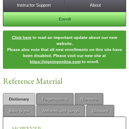
Instructor Support
About
Enroll
Click here
to read an important update about our new
website.
Please also note that all new enrollments on this site have
been disabled. Please visit our new site at
https://signingonline.com
to enroll.
Reference Material
Dictionary
Fingerspelling
Numbers
Baby Signs
Anthems and Songs
Glossary
HOWEVER