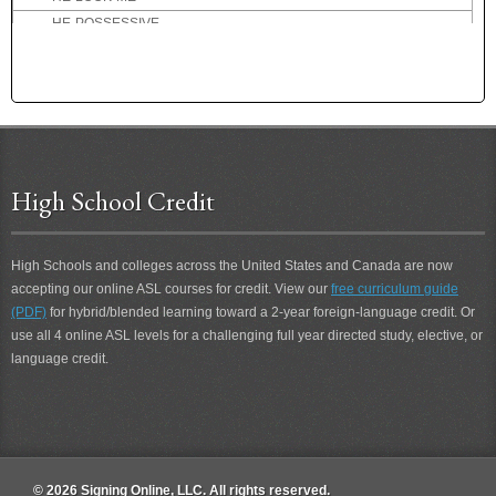
HE-POSSESSIVE
HE-TEACH-YOU
HEALTHY
HEAR
HEARD
HEARING
HEARING-PERSON
High School Credit
HEART ATTACK
HEAVEN
HELICOPTER
High Schools and colleges across the United States and Canada are now
accepting our online ASL courses for credit. View our
HELL
free curriculum guide
(PDF)
for hybrid/blended learning toward a 2-year foreign-language credit. Or
HELLO
use all 4 online ASL levels for a challenging full year directed study, elective, or
HELP
language credit.
HELP-ME
HELP-YOU
HENPECK
HER
HER-POSSESSIVE
© 2026 Signing Online, LLC. All rights reserved.