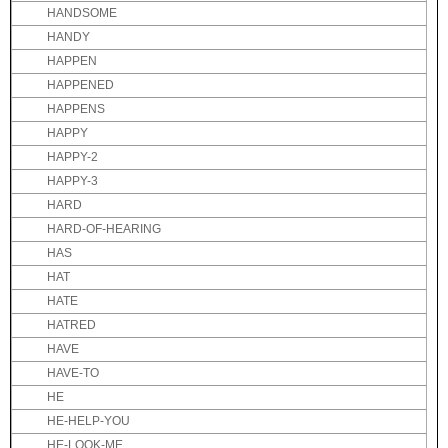
HANDSOME
HANDY
HAPPEN
HAPPENED
HAPPENS
HAPPY
HAPPY-2
HAPPY-3
HARD
HARD-OF-HEARING
HAS
HAT
HATE
HATRED
HAVE
HAVE-TO
HE
HE-HELP-YOU
HE-LOOK-ME