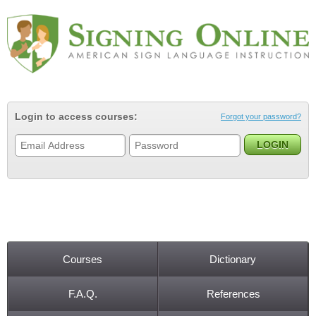
Jump to navigation
Login to access courses:
Forgot your password?
Courses
Dictionary
Main menu
F.A.Q.
References