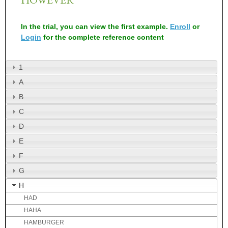
In the trial, you can view the first example.
Enroll
or
Login
for the complete reference content
1
A
B
C
D
E
F
G
H
HAD
HAHA
HAMBURGER