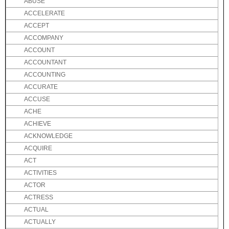
ABUSE
ACCELERATE
ACCEPT
ACCOMPANY
ACCOUNT
ACCOUNTANT
ACCOUNTING
ACCURATE
ACCUSE
ACHE
ACHIEVE
ACKNOWLEDGE
ACQUIRE
ACT
ACTIVITIES
ACTOR
ACTRESS
ACTUAL
ACTUALLY