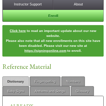
Instructor Support
About
Enroll
Click here
to read an important update about our new
website.
Please also note that all new enrollments on this site have
been disabled. Please visit our new site at
https://signingonline.com
to enroll.
Reference Material
Dictionary
Fingerspelling
Numbers
Baby Signs
Anthems and Songs
Glossary
ALREADY