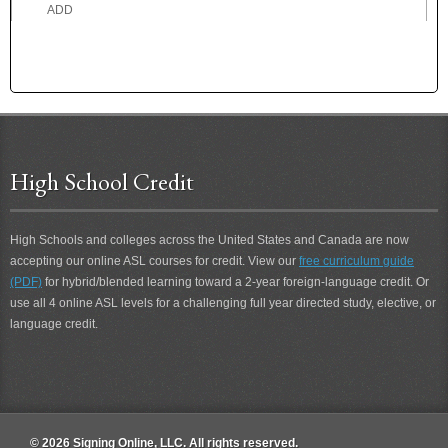
ADD
ADDICTED
ADDICTION
ADDRESS
ADEPT
ADHERE
ADMIRE
High School Credit
ADOPTED
ADOPTION
ADORE
High Schools and colleges across the United States and Canada are now
ADROIT
accepting our online ASL courses for credit. View our
free curriculum guide
ADVICE
(PDF)
for hybrid/blended learning toward a 2-year foreign-language credit. Or
ADVISE
use all 4 online ASL levels for a challenging full year directed study, elective, or
ADVOCATE
language credit.
AEROPLANE
AFFECT
AFRAID
AFTER
AFTER 2
© 2026 Signing Online, LLC. All rights reserved.