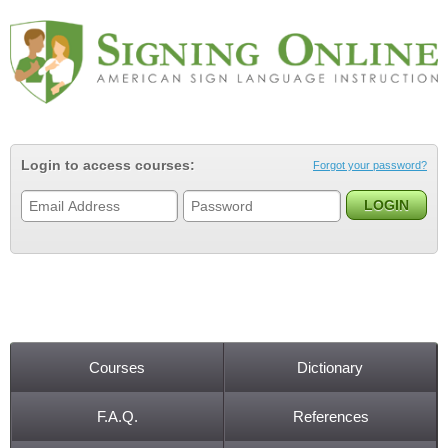
Jump to navigation
Login to access courses:
Forgot your password?
Courses
Dictionary
Main menu
F.A.Q.
References