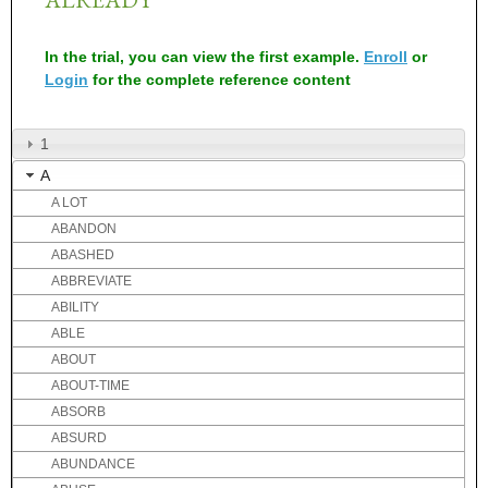
In the trial, you can view the first example.
Enroll
or
Login
for the complete reference content
1
A
A LOT
ABANDON
ABASHED
ABBREVIATE
ABILITY
ABLE
ABOUT
ABOUT-TIME
ABSORB
ABSURD
ABUNDANCE