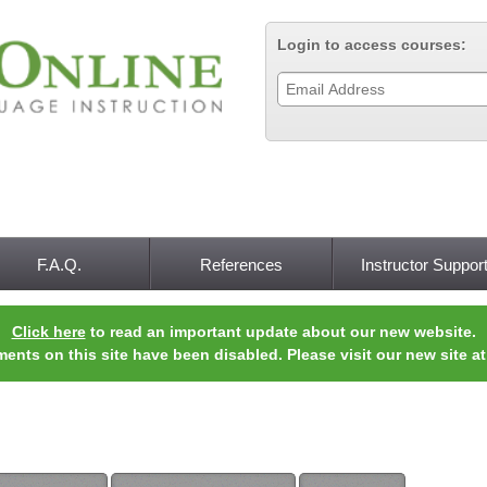
Jump to navigation
Login to access courses:
F.A.Q.
References
Instructor Suppor
Click here
to read an important update about our new website.
ments on this site have been disabled. Please visit our new site a