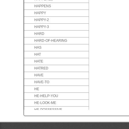
HAPPENS
HAPPY
HAPPY-2
HAPPY-3
HARD
HARD-OF-HEARING
HAS
HAT
HATE
HATRED
HAVE
HAVE-TO
HE
HE-HELP-YOU
HE-LOOK-ME
HE-POSSESSIVE
HE-TEACH-YOU
HEALTHY