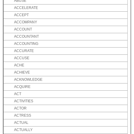
ABUSE
ACCELERATE
ACCEPT
ACCOMPANY
ACCOUNT
ACCOUNTANT
ACCOUNTING
ACCURATE
ACCUSE
ACHE
ACHIEVE
ACKNOWLEDGE
ACQUIRE
ACT
ACTIVITIES
ACTOR
ACTRESS
ACTUAL
ACTUALLY