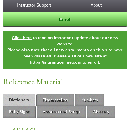
Instructor Support
About
Enroll
Click here
to read an important update about our new
website.
Please also note that all new enrollments on this site have
been disabled. Please visit our new site at
https://signingonline.com
to enroll.
Reference Material
Dictionary
Fingerspelling
Numbers
Baby Signs
Anthems and Songs
Glossary
AT-LAST