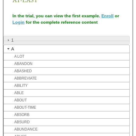
In the trial, you can view the first example.
Enroll
or
Login
for the complete reference content
1
A
A LOT
ABANDON
ABASHED
ABBREVIATE
ABILITY
ABLE
ABOUT
ABOUT-TIME
ABSORB
ABSURD
ABUNDANCE