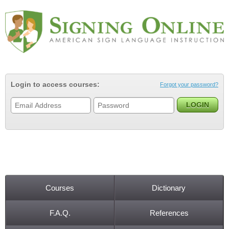
Jump to navigation
Login to access courses:
Forgot your password?
Courses
Dictionary
Main menu
F.A.Q.
References