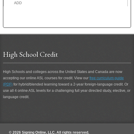
ADD
ADDICTED
ADDICTION
ADDRESS
ADEPT
ADHERE
ADMIRE
High School Credit
ADOPTED
ADOPTION
ADORE
High Schools and colleges across the United States and Canada are now
ADROIT
accepting our online ASL courses for credit. View our
free curriculum guide
ADVICE
(PDF)
for hybrid/blended learning toward a 2-year foreign-language credit. Or
ADVISE
use all 4 online ASL levels for a challenging full year directed study, elective, or
ADVOCATE
language credit.
AEROPLANE
AFFECT
AFRAID
AFTER
AFTER 2
© 2026 Signing Online, LLC. All rights reserved.