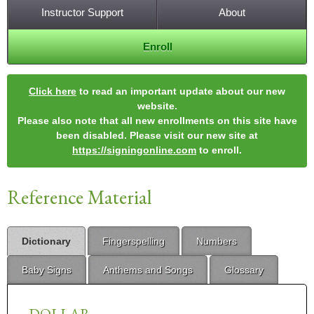
Instructor Support
About
Enroll
Click here
to read an important update about our new
website.
Please also note that all new enrollments on this site have
been disabled. Please visit our new site at
https://signingonline.com
to enroll.
Reference Material
Dictionary
Fingerspelling
Numbers
Baby Signs
Anthems and Songs
Glossary
DOLLAR