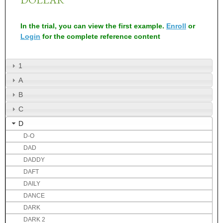
In the trial, you can view the first example.
Enroll
or
Login
for the complete reference content
1
A
B
C
D
D-O
DAD
DADDY
DAFT
DAILY
DANCE
DARK
DARK 2