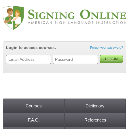
Jump to navigation
Login to access courses:
Forgot your password?
Courses
Dictionary
Main menu
F.A.Q.
References