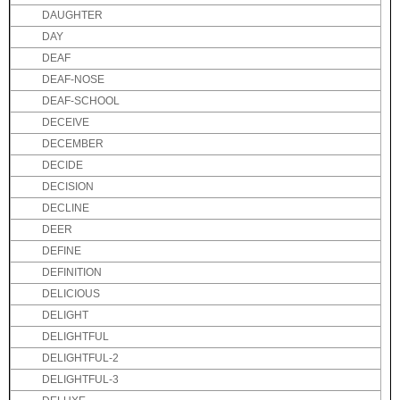
DAUGHTER
DAY
DEAF
DEAF-NOSE
DEAF-SCHOOL
DECEIVE
DECEMBER
DECIDE
DECISION
DECLINE
DEER
DEFINE
DEFINITION
DELICIOUS
DELIGHT
DELIGHTFUL
DELIGHTFUL-2
DELIGHTFUL-3