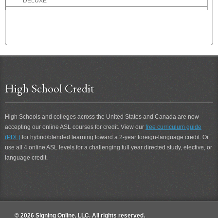
DELUXE
DEMURE
DENMARK
DENTIST
DEPART
DEPOSIT
DEPRESSED
DESCRIBE
High School Credit
DESIRE
DESOLATE
High Schools and colleges across the United States and Canada are now
DESSERT
accepting our online ASL courses for credit. View our
free curriculum guide
DETERIORATE
(PDF)
for hybrid/blended learning toward a 2-year foreign-language credit. Or
DETEST
use all 4 online ASL levels for a challenging full year directed study, elective, or
DETROIT
language credit.
DEVIL
DIALOG
DID-NOT
DIDN'T
DIDN'T CARE
© 2026 Signing Online, LLC. All rights reserved.