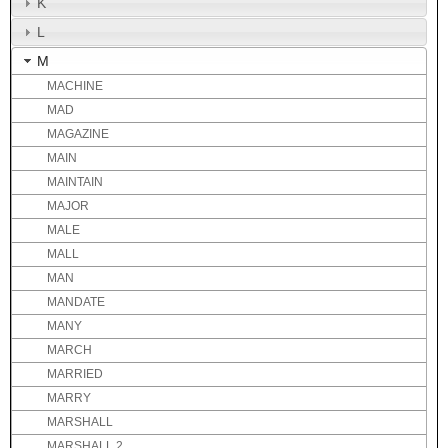
K
L
M
MACHINE
MAD
MAGAZINE
MAIN
MAINTAIN
MAJOR
MALE
MALL
MAN
MANDATE
MANY
MARCH
MARRIED
MARRY
MARSHALL
MARSHALL 2