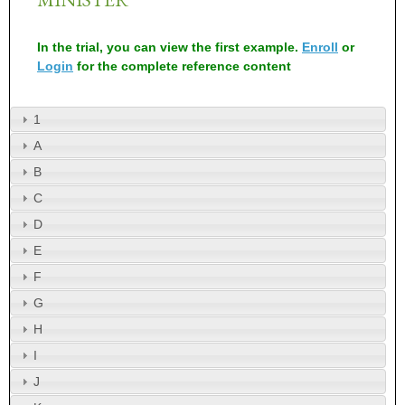
In the trial, you can view the first example.
Enroll
or
Login
for the complete reference content
1
A
B
C
D
E
F
G
H
I
J