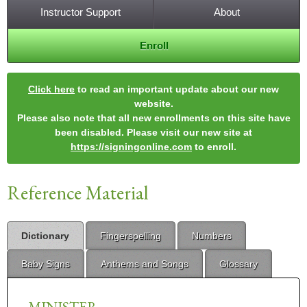
Instructor Support
About
Enroll
Click here
to read an important update about our new
website.
Please also note that all new enrollments on this site have
been disabled. Please visit our new site at
https://signingonline.com
to enroll.
Reference Material
Dictionary
Fingerspelling
Numbers
Baby Signs
Anthems and Songs
Glossary
MINISTER