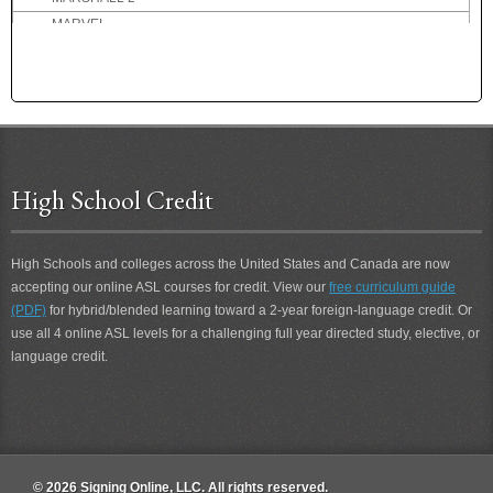
MARVEL
MARVELOUS
MASSIVE
MATH
MATHEMATICS
MATINEE
MAXED-OUT
High School Credit
MAXIMUM
MAY
MAYBE
High Schools and colleges across the United States and Canada are now
accepting our online ASL courses for credit. View our
free curriculum guide
MCDONALD'S
(PDF)
for hybrid/blended learning toward a 2-year foreign-language credit. Or
ME
use all 4 online ASL levels for a challenging full year directed study, elective, or
ME-HELP-YOU
language credit.
ME-JOIN-YOU
ME-MEET-YOU
ME-TOO
MEAN
MEASLES
© 2026 Signing Online, LLC. All rights reserved.