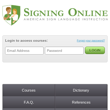
Jump to navigation
Login to access courses:
Forgot your password?
Courses
Dictionary
Main menu
F.A.Q.
References