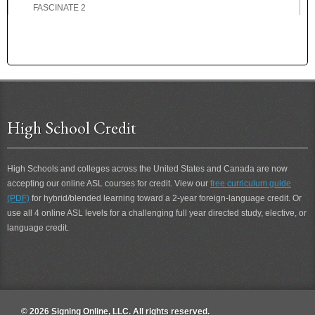
FASCINATE 2
FASCINATING
FASCINATING 2
FAST
FATHER
FATHER-IN-LAW
FATIGUE
High School Credit
FATIGUE 2
FAVOR
FAVORITE
High Schools and colleges across the United States and Canada are now
FEARFUL
accepting our online ASL courses for credit. View our
free curriculum guide
FEBRUARY
(PDF)
for hybrid/blended learning toward a 2-year foreign-language credit. Or
FED-UP
use all 4 online ASL levels for a challenging full year directed study, elective, or
FEE
language credit.
FEEL
FEEL 2
FELLOWSHIP
FEMALE
© 2026 Signing Online, LLC. All rights reserved.
FERVENT