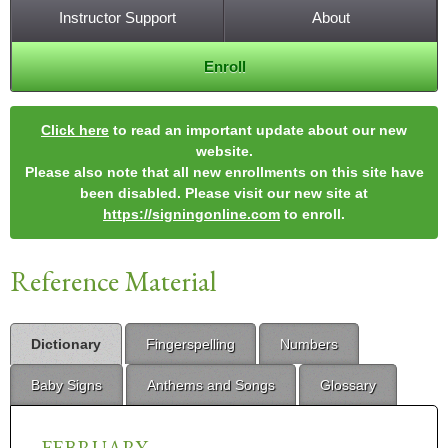
Instructor Support
About
Enroll
Click here
to read an important update about our new
website.
Please also note that all new enrollments on this site have
been disabled. Please visit our new site at
https://signingonline.com
to enroll.
Reference Material
Dictionary
Fingerspelling
Numbers
Baby Signs
Anthems and Songs
Glossary
FEBRUARY