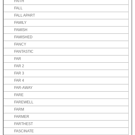
FAITH
FALL
FALL APART
FAMILY
FAMISH
FAMISHED
FANCY
FANTASTIC
FAR
FAR 2
FAR 3
FAR 4
FAR-AWAY
FARE
FAREWELL
FARM
FARMER
FARTHEST
FASCINATE