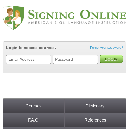
Jump to navigation
Login to access courses:
Forgot your password?
Courses
Dictionary
Main menu
F.A.Q.
References