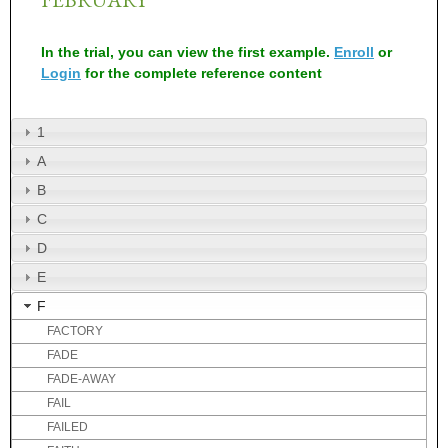
In the trial, you can view the first example.
Enroll
or
Login
for the complete reference content
1
A
B
C
D
E
F
FACTORY
FADE
FADE-AWAY
FAIL
FAILED