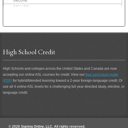
DELUXE
DEMURE
DENMARK
DENTIST
DEPART
DEPOSIT
DEPRESSED
DESCRIBE
High School Credit
DESIRE
DESOLATE
High Schools and colleges across the United States and Canada are now
DESSERT
accepting our online ASL courses for credit. View our
free curriculum guide
DETERIORATE
(PDF)
for hybrid/blended learning toward a 2-year foreign-language credit. Or
DETEST
use all 4 online ASL levels for a challenging full year directed study, elective, or
DETROIT
language credit.
DEVIL
DIALOG
DID-NOT
DIDN'T
DIDN'T CARE
© 2026 Signing Online, LLC. All rights reserved.