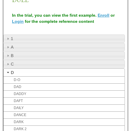
In the trial, you can view the first example.
Enroll
or
Login
for the complete reference content
1
A
B
C
D
D-O
DAD
DADDY
DAFT
DAILY
DANCE
DARK
DARK 2