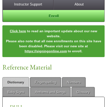
Instructor Support
About
Enroll
Click here
to read an important update about our new
website.
Please also note that all new enrollments on this site have
been disabled. Please visit our new site at
https://signingonline.com
to enroll.
Reference Material
Dictionary
Fingerspelling
Numbers
Baby Signs
Anthems and Songs
Glossary
DULL