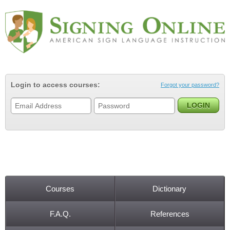
Jump to navigation
Login to access courses:
Forgot your password?
Courses
Dictionary
Main menu
F.A.Q.
References