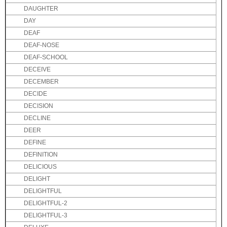
DAUGHTER
DAY
DEAF
DEAF-NOSE
DEAF-SCHOOL
DECEIVE
DECEMBER
DECIDE
DECISION
DECLINE
DEER
DEFINE
DEFINITION
DELICIOUS
DELIGHT
DELIGHTFUL
DELIGHTFUL-2
DELIGHTFUL-3