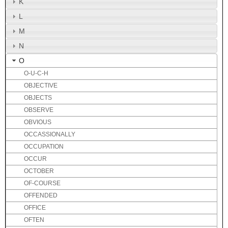
K
L
M
N
O
O-U-C-H
OBJECTIVE
OBJECTS
OBSERVE
OBVIOUS
OCCASSIONALLY
OCCUPATION
OCCUR
OCTOBER
OF-COURSE
OFFENDED
OFFICE
OFTEN