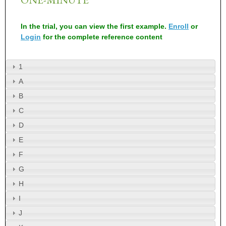
In the trial, you can view the first example.
Enroll
or
Login
for the complete reference content
1
A
B
C
D
E
F
G
H
I
J