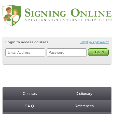
Jump to navigation
Login to access courses:
Forgot your password?
Courses
Dictionary
Main menu
F.A.Q.
References