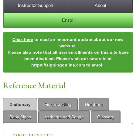
Instructor Support
About
Enroll
Click here
to read an important update about our new
website.
Please also note that all new enrollments on this site have
been disabled. Please visit our new site at
https://signingonline.com
to enroll.
Reference Material
Dictionary
Fingerspelling
Numbers
Baby Signs
Anthems and Songs
Glossary
ONE-MINUTE