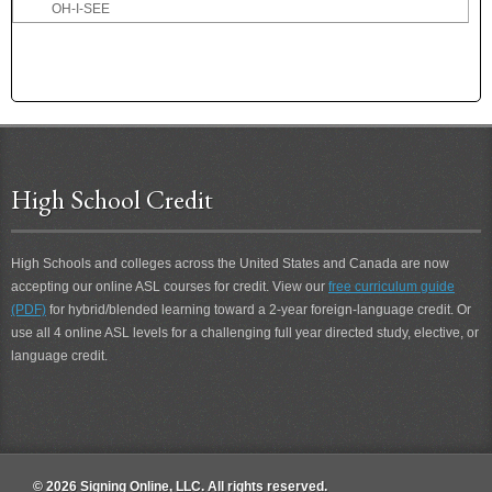
OH-I-SEE
OH-I-SEE 2
OH-MY
OH-MY 2
OK
OKAY
OLD
High School Credit
OLYMPICS
ONCE
ONE
High Schools and colleges across the United States and Canada are now
ONE-ANOTHER
accepting our online ASL courses for credit. View our
free curriculum guide
ONE-CENT
(PDF)
for hybrid/blended learning toward a 2-year foreign-language credit. Or
ONE-MINUTE
use all 4 online ASL levels for a challenging full year directed study, elective, or
ONE-MOMENT
language credit.
ONE-PERSON
ONE-VEHICLE
ONE-WEEK-FROM-NOW
ONLINE
ONLY
© 2026 Signing Online, LLC. All rights reserved.