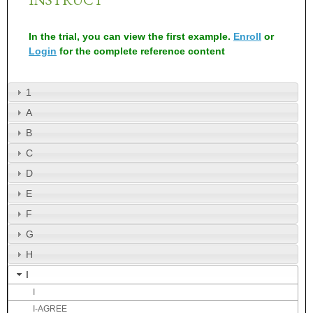
In the trial, you can view the first example.
Enroll
or
Login
for the complete reference content
1
A
B
C
D
E
F
G
H
I
I
I-AGREE