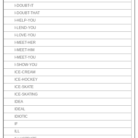
I-DOUBT-IT
I-DOUBT-THAT
I-HELP-YOU
I-LEND-YOU
I-LOVE-YOU
I-MEET-HER
I-MEET-HIM
I-MEET-YOU
I-SHOW-YOU
ICE-CREAM
ICE-HOCKEY
ICE-SKATE
ICE-SKATING
IDEA
IDEAL
IDIOTIC
IF
ILL