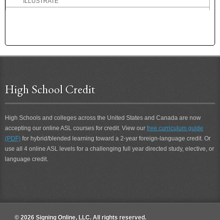
ILLUSTRATE
IMAGINE
IMAGINE-THAT
IMMEDIATE
IMMEDIATELY
IMMENSE
IMPORTANT
IMPROVE
High School Credit
IMPROVE 2
IMPROVEMENT
High Schools and colleges across the United States and Canada are now
IMPROVEMENT 2
accepting our online ASL courses for credit. View our
free curriculum guide
IMPROVING
(PDF)
for hybrid/blended learning toward a 2-year foreign-language credit. Or
IMPROVING 2
use all 4 online ASL levels for a challenging full year directed study, elective, or
IN
language credit.
IN A WHILE
IN-ONE-WEEK
IN-THE-FUTURE
IN-TWO-WEEKS
INANE
© 2026 Signing Online, LLC. All rights reserved.