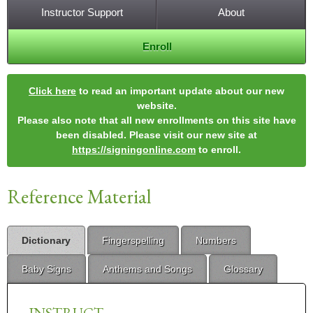
Instructor Support
About
Enroll
Click here
to read an important update about our new
website.
Please also note that all new enrollments on this site have
been disabled. Please visit our new site at
https://signingonline.com
to enroll.
Reference Material
Dictionary
Fingerspelling
Numbers
Baby Signs
Anthems and Songs
Glossary
INSTRUCT