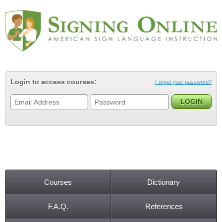
Jump to navigation
Login to access courses:
Forgot your password?
Courses
Dictionary
Main menu
F.A.Q.
References