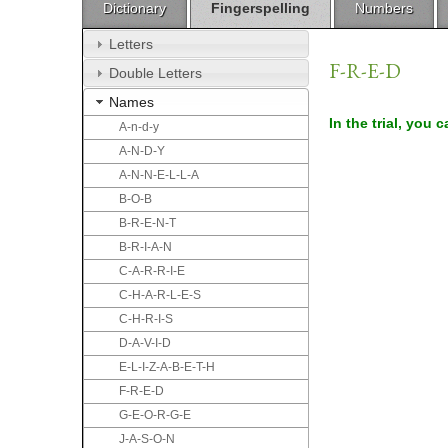
Dictionary
Fingerspelling
Numbers
Letters
F-R-E-D
Double Letters
Names
In the trial, you 
A-n-d-y
A-N-D-Y
A-N-N-E-L-L-A
B-O-B
B-R-E-N-T
B-R-I-A-N
C-A-R-R-I-E
C-H-A-R-L-E-S
C-H-R-I-S
D-A-V-I-D
E-L-I-Z-A-B-E-T-H
F-R-E-D
G-E-O-R-G-E
J-A-S-O-N