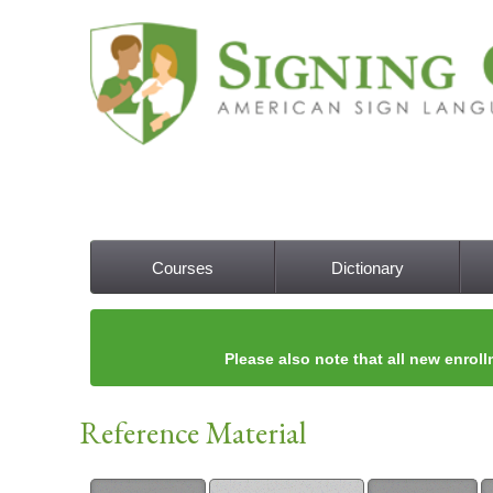
Courses
Dictionary
Main menu
Please also note that all new enroll
Reference Material