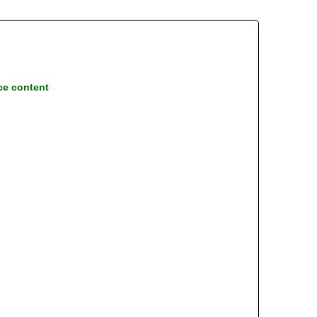
ce content