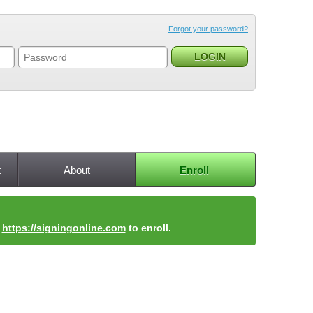
Forgot your password?
t
About
Enroll
t
https://signingonline.com
to enroll.