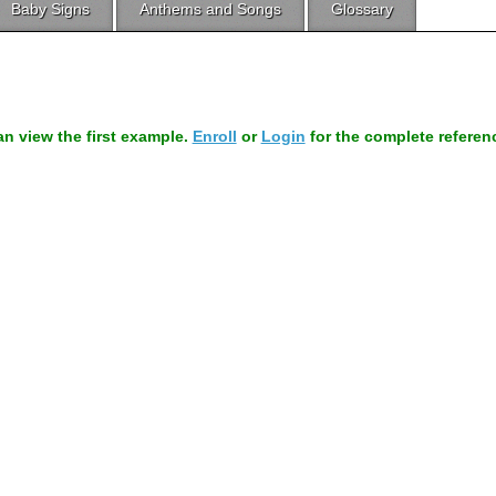
Baby Signs
Anthems and Songs
Glossary
can view the first example.
Enroll
or
Login
for the complete referen