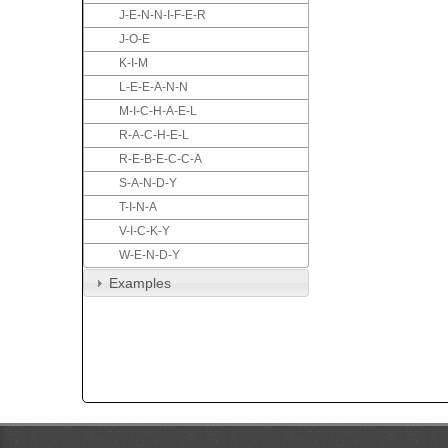
J-E-N-N-I-F-E-R
J-O-E
K-I-M
L-E-E-A-N-N
M-I-C-H-A-E-L
R-A-C-H-E-L
R-E-B-E-C-C-A
S-A-N-D-Y
T-I-N-A
V-I-C-K-Y
W-E-N-D-Y
Examples