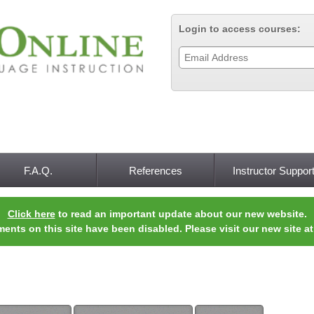
Jump to navigation
Login to access courses:
F.A.Q.
References
Instructor Suppor
Click here
to read an important update about our new website.
ments on this site have been disabled. Please visit our new site a