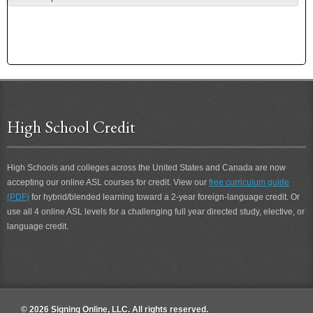
High School Credit
High Schools and colleges across the United States and Canada are now
accepting our online ASL courses for credit. View our
free curriculum guide
(PDF)
for hybrid/blended learning toward a 2-year foreign-language credit. Or
use all 4 online ASL levels for a challenging full year directed study, elective, or
language credit.
© 2026 Signing Online, LLC. All rights reserved.