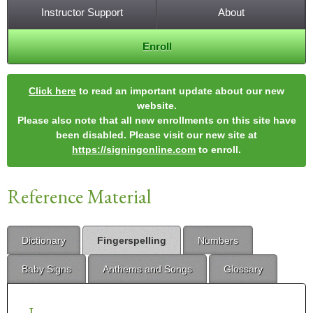
Instructor Support
About
Enroll
Click here
to read an important update about our new
website.
Please also note that all new enrollments on this site have
been disabled. Please visit our new site at
https://signingonline.com
to enroll.
Reference Material
Dictionary
Fingerspelling
Numbers
Baby Signs
Anthems and Songs
Glossary
J