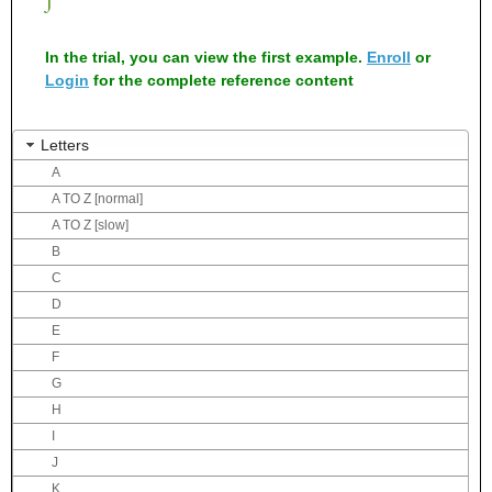
In the trial, you can view the first example.
Enroll
or
Login
for the complete reference content
Letters
A
A TO Z [normal]
A TO Z [slow]
B
C
D
E
F
G
H
I
J
K