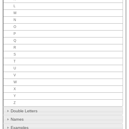
L
M
N
O
P
Q
R
S
T
U
V
W
X
Y
Z
Double Letters
Names
Examples