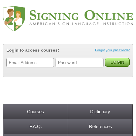
Jump to navigation
Login to access courses:
Forgot your password?
Courses
Dictionary
Main menu
F.A.Q.
References